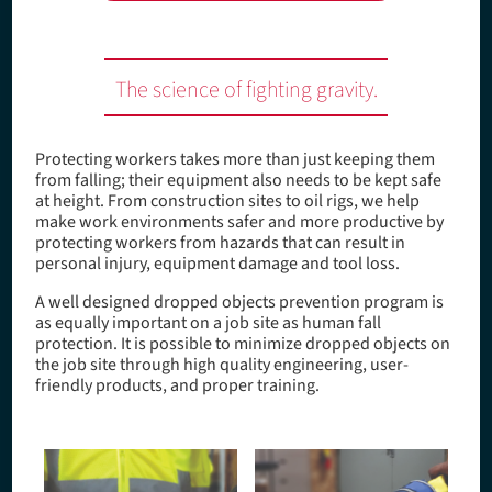
The science of fighting gravity.
Protecting workers takes more than just keeping them
from falling; their equipment also needs to be kept safe
at height. From construction sites to oil rigs, we help
make work environments safer and more productive by
protecting workers from hazards that can result in
personal injury, equipment damage and tool loss.
A well designed dropped objects prevention program is
as equally important on a job site as human fall
protection. It is possible to minimize dropped objects on
the job site through high quality engineering, user-
friendly products, and proper training.