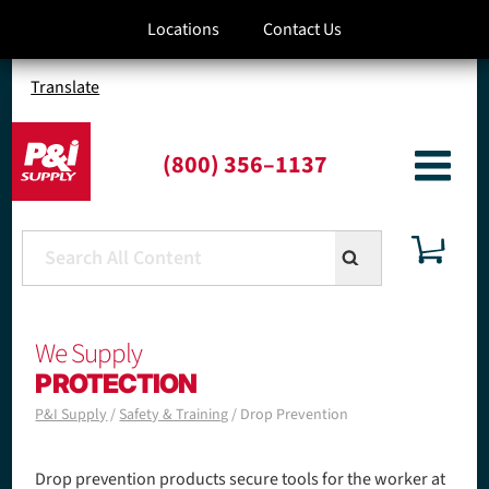
S
Locations
Contact Us
k
i
p
Translate
t
o
m
(800) 356–1137
a
i
n
c
o
n
t
We Supply
e
n
PROTECTION
t
P&I Supply
Safety & Training
Drop Prevention
B
r
Drop prevention products secure tools for the worker at