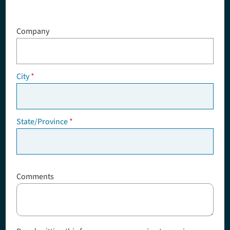
Company
City
State/Province
Comments