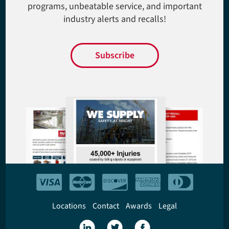
programs, unbeatable service, and important
industry alerts and recalls!
Subscribe
Locations
Contact
Awards
Legal