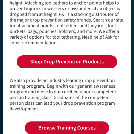
height. Attaching tool tethers to anchor points helps to
e
prevent injuries to workers or bystanders if an object is
a
dropped from at height. P&I is a stocking distributor of
the major drop prevention safety brands. Search our site
d
for attachment points, tool tethers and lanyards, tool
buckets, bags, pouches, holsters, and more. We offer a
c
variety of options for tool tethering. Need help? Ask for
r
some recommendations.
u
m
Shop Drop Prevention Products
b
We also provide an industry leading drop prevention
training program. Begin with our general awareness
program and move to our certified 4-hour competent
person training class. Graduates of the competent
person class can lead your drop prevention program
devel/opment.
Browse Training Courses