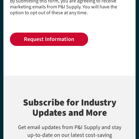
By submitting this form, you are agreeing to receive
marketing emails from P&I Supply. You will have the
option to opt out of these at any time.
Subscribe for Industry
Updates and More
Get email updates from P&I Supply and stay
up-to-date on our latest cost-saving