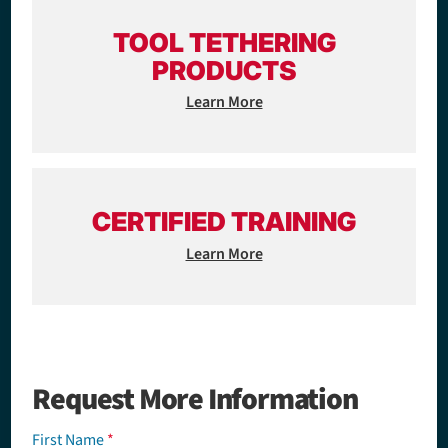
TOOL TETHERING
PRODUCTS
Learn More
CERTIFIED TRAINING
Learn More
Request More Information
First Name