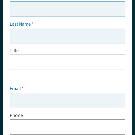
Last Name
Title
Email
Phone