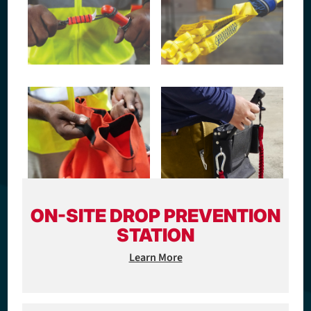
ON-SITE DROP PREVENTION
STATION
Learn More