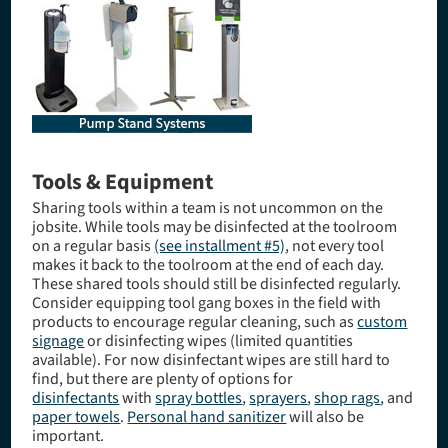
Tools & Equipment
Sharing tools within a team is not uncommon on the
jobsite. While tools may be disinfected at the toolroom
on a regular basis
(see installment #5)
, not every tool
makes it back to the toolroom at the end of each day.
These shared tools should still be disinfected regularly.
Consider equipping tool gang boxes in the field with
products to encourage regular cleaning, such as
custom
signage
or disinfecting wipes (limited quantities
available). For now disinfectant wipes are still hard to
find, but there are plenty of options for
disinfectants
with
spray bottles
,
sprayers
,
shop rags
, and
paper towels
.
Personal hand sanitizer
will also be
important.