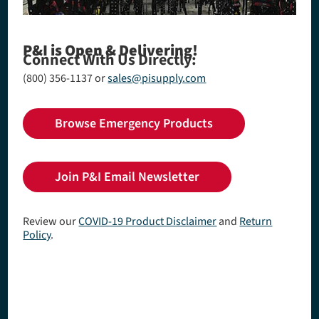
P&I is Open & Delivering!
Connect With Us Directly:
(800) 356-1137
or
sales@pisupply.com
Browse Emergency Products
Join P&I Email Newsletter
Review our
COVID-19 Product Disclaimer
and
Return
Policy
.