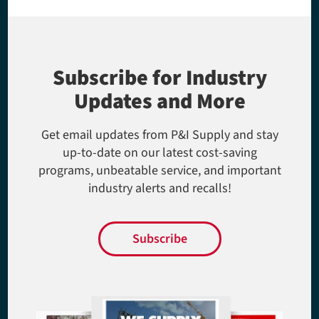
Subscribe for Industry
Updates and More
Get email updates from P&I Supply and stay
up-to-date on our latest cost-saving
programs, unbeatable service, and important
industry alerts and recalls!
Subscribe