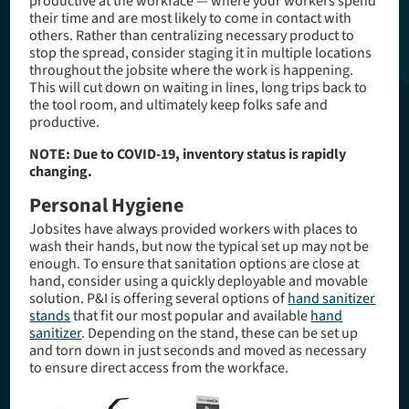
productive at the workface — where your workers spend
their time and are most likely to come in contact with
others. Rather than centralizing necessary product to
stop the spread, consider staging it in multiple locations
throughout the jobsite where the work is happening.
This will cut down on waiting in lines, long trips back to
the tool room, and ultimately keep folks safe and
productive.
NOTE: Due to COVID-19, inventory status is rapidly
changing.
Personal Hygiene
Jobsites have always provided workers with places to
wash their hands, but now the typical set up may not be
enough. To ensure that sanitation options are close at
hand, consider using a quickly deployable and movable
solution. P&I is offering several options of
hand sanitizer
stands
that fit our most popular and available
hand
sanitizer
. Depending on the stand, these can be set up
and torn down in just seconds and moved as necessary
to ensure direct access from the workface.