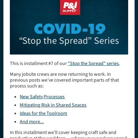
​This is installment #7 of our
"Stop the Spread" series
.
Many jobsite crews are now returning to work. In
previous posts we’ve covered important parts of that
process such as:
New Safety Processes
Mitigating Risk in Shared Spaces
Ideas for the Toolroom
And more...
In this installment we’ll cover keeping craft safe and