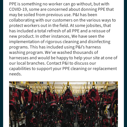
PPE is something no worker can go without, but with
COVID-19, some are concerned about donning PPE that
may be soiled from previous use. P&I has been
collaborating with our customers on the various ways to
protect workers out in the field. At some jobsites, that
has included a total refresh of all PPE and a reissue of
new product. In other instances, We have seen the
implementation of rigorous cleaning and disinfecting
programs. This has included using P&I’s harness
washing program. We’ve washed thousands of
harnesses and would be happy to help your site at one of
our local branches. Contact P&I to discuss our
capabilities to support your PPE cleaning or replacement
needs.