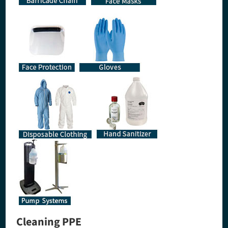
Cleaning PPE