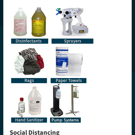
Social Distancing