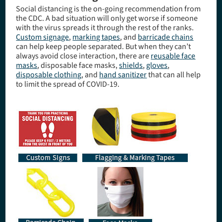
Social distancing is the on-going recommendation from
the CDC. A bad situation will only get worse if someone
with the virus spreads it through the rest of the ranks.
Custom signage
,
marking tapes
, and
barricade chains
can help keep people separated. But when they can’t
always avoid close interaction, there are
reusable face
masks
, disposable face masks,
shields
,
gloves
,
disposable clothing
, and
hand sanitizer
that can all help
to limit the spread of COVID-19.