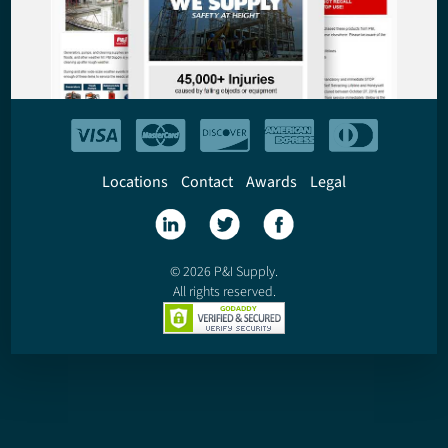
Locations
Contact
Awards
Legal
© 2026 P&I Supply.
All rights reserved.