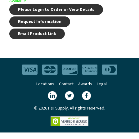
Available
Please Login to Order or View Details
Request Information
Email Product Link
Locations
Contact
Awards
Legal
© 2026 P&I Supply. All rights reserved.