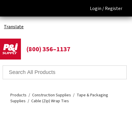
Login /
Register
Translate
(800) 356–1137
Products
Construction Supplies
Tape & Packaging
Supplies
Cable (Zip) Wrap Ties