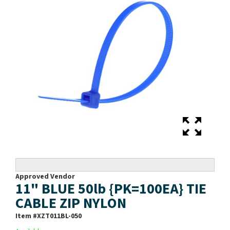
Approved Vendor
11" BLUE 50lb {PK=100EA} TIE
CABLE ZIP NYLON
Item #
XZT011BL-050