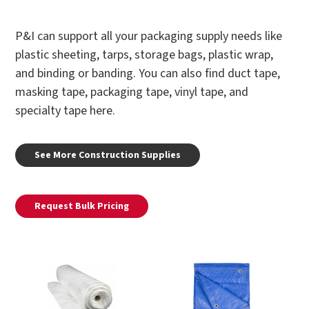
P&I can support all your packaging supply needs like
plastic sheeting, tarps, storage bags, plastic wrap,
and binding or banding. You can also find duct tape,
masking tape, packaging tape, vinyl tape, and
specialty tape here.
See More Construction Supplies
Request Bulk Pricing