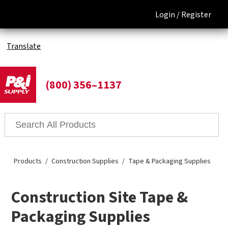
Login /
Register
Translate
(800) 356–1137
Products
Construction Supplies
Tape & Packaging Supplies
Construction Site Tape &
Packaging Supplies