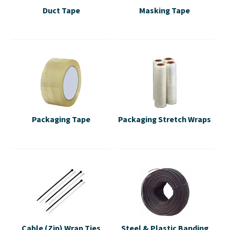
Duct Tape
Masking Tape
Packaging Tape
Packaging Stretch Wraps
Cable (Zip) Wrap Ties
Steel & Plastic Banding