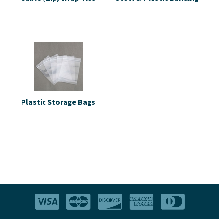
Plastic Storage Bags