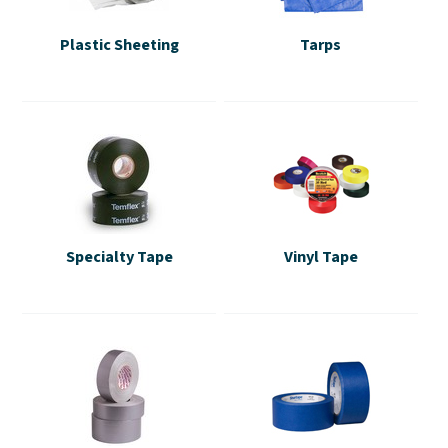
Plastic Sheeting
Tarps
Specialty Tape
Vinyl Tape