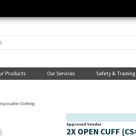
ur Products
Our Services
Safety & Training
Disposable Clothing
Approved Vendor
2X OPEN CUFF {C