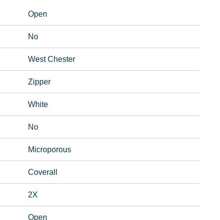
Open
No
West Chester
Zipper
White
No
Microporous
Coverall
2X
Open