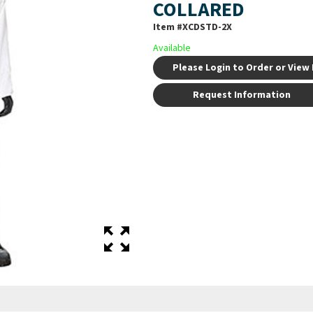
COLLARED
Item #
XCDSTD-2X
Available
Please Login to Order or View 
Request Information