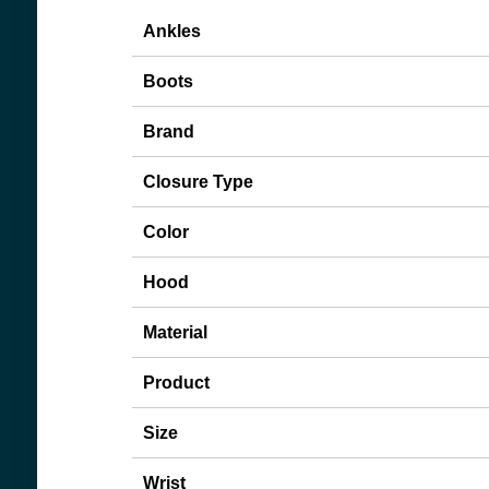
Ankles
Boots
Brand
Closure Type
Color
Hood
Material
Product
Size
Wrist