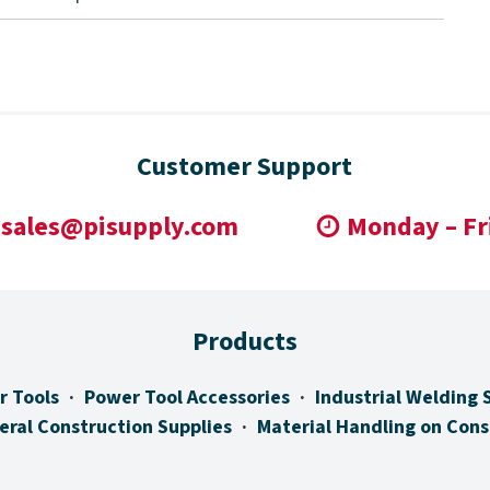
Customer Support
sales@pisupply.com
Monday – Fr
Products
r Tools
Power Tool Accessories
Industrial Welding 
eral Construction Supplies
Material Handling on Cons