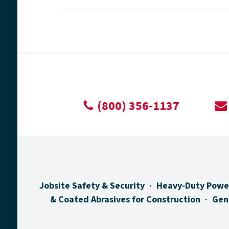
(800) 356-1137
Jobsite Safety & Security
Heavy-Duty Powe
& Coated Abrasives for Construction
Gen