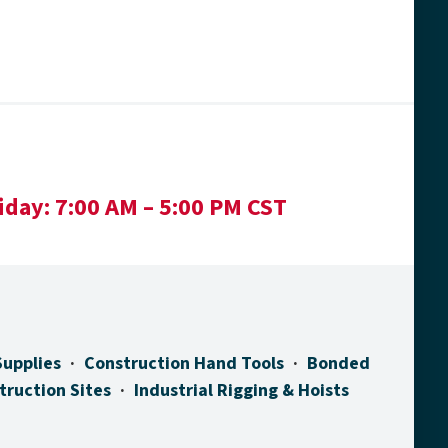
iday:
7:00 AM – 5:00 PM CST
Supplies
Construction Hand Tools
Bonded
truction Sites
Industrial Rigging & Hoists