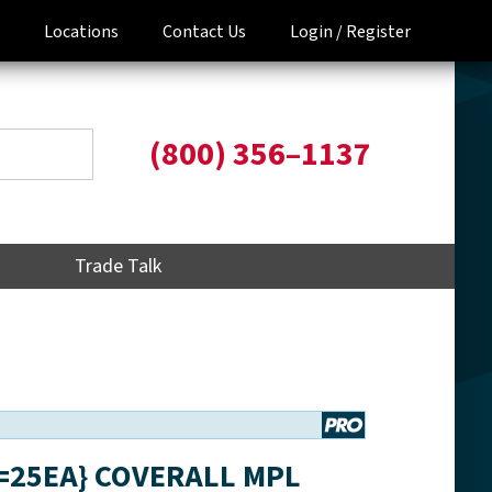
Locations
Contact Us
Login /
Register
(800) 356–1137
Trade Talk
S=25EA} COVERALL MPL