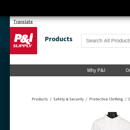
Translate
Products
Why P&I
O
Products
Safety & Security
Protective Clothing