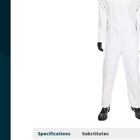
Specifications
Substitutes