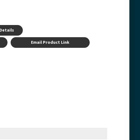
Details
Email Product Link