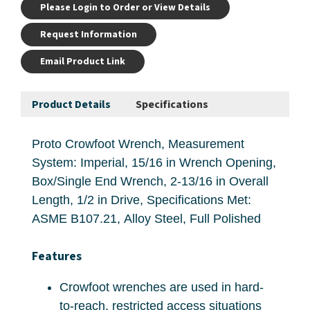
Please Login to Order or View Details
Request Information
Email Product Link
Product Details
Specifications
Proto Crowfoot Wrench, Measurement
System: Imperial, 15/16 in Wrench Opening,
Box/Single End Wrench, 2-13/16 in Overall
Length, 1/2 in Drive, Specifications Met:
ASME B107.21, Alloy Steel, Full Polished
Features
Crowfoot wrenches are used in hard-
to-reach, restricted access situations