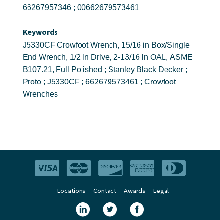
66267957346 ; 00662679573461
Keywords
J5330CF Crowfoot Wrench, 15/16 in Box/Single
End Wrench, 1/2 in Drive, 2-13/16 in OAL, ASME
B107.21, Full Polished ; Stanley Black Decker ;
Proto ; J5330CF ; 662679573461 ; Crowfoot
Wrenches
Locations
Contact
Awards
Legal