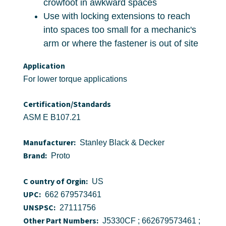
crowfoot in awkward spaces
Use with locking extensions to reach
into spaces too small for a mechanic's
arm or where the fastener is out of site
Application
For lower torque applications
Certification/Standards
ASM E B107.21
Manufacturer:
Stanley Black & Decker
Brand:
Proto
C ountry of Orgin:
US
UPC:
662 679573461
UNSPSC:
27111756
Other Part Numbers:
J5330CF ; 662679573461 ;