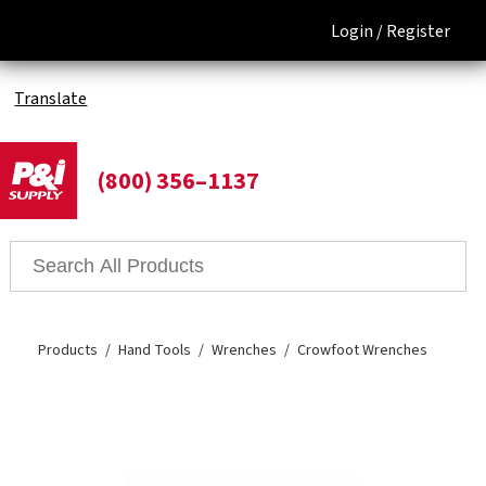
Login /
Register
Translate
(800) 356–1137
Products
Hand Tools
Wrenches
Crowfoot Wrenches