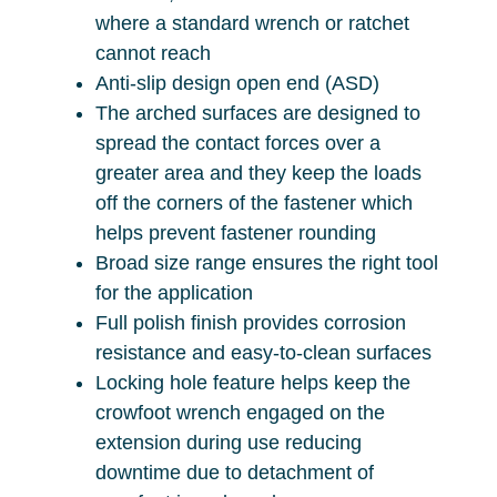
where a standard wrench or ratchet
cannot reach
Anti-slip design open end (ASD)
The arched surfaces are designed to
spread the contact forces over a
greater area and they keep the loads
off the corners of the fastener which
helps prevent fastener rounding
Broad size range ensures the right tool
for the application
Full polish finish provides corrosion
resistance and easy-to-clean surfaces
Locking hole feature helps keep the
crowfoot wrench engaged on the
extension during use reducing
downtime due to detachment of