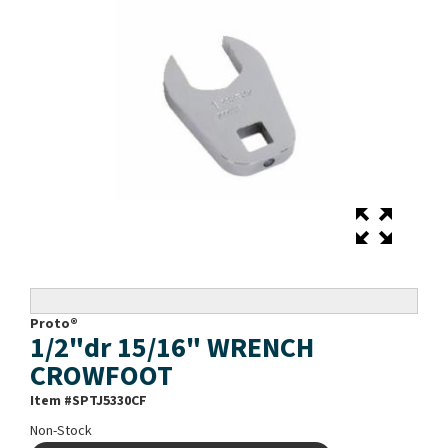
Proto®
1/2"dr 15/16" WRENCH
CROWFOOT
Item #
SPTJ5330CF
Non-Stock