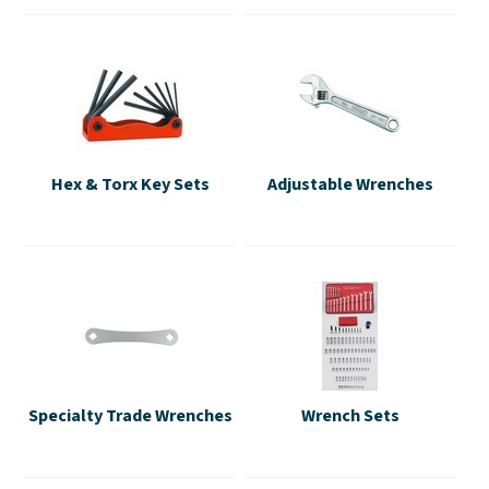
Hex & Torx Key Sets
Adjustable Wrenches
Specialty Trade Wrenches
Wrench Sets