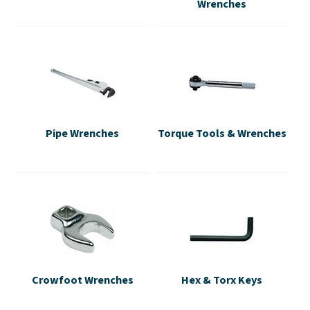
Wrenches
Pipe Wrenches
Torque Tools & Wrenches
Crowfoot Wrenches
Hex & Torx Keys