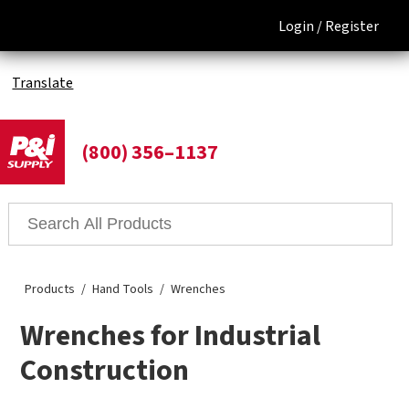
Login /
Register
Translate
(800) 356–1137
Products
Hand Tools
Wrenches
Wrenches for Industrial
Construction