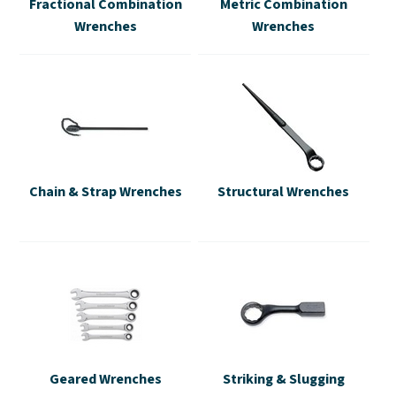
Fractional Combination
Metric Combination
Wrenches
Wrenches
Chain & Strap Wrenches
Structural Wrenches
Geared Wrenches
Striking & Slugging