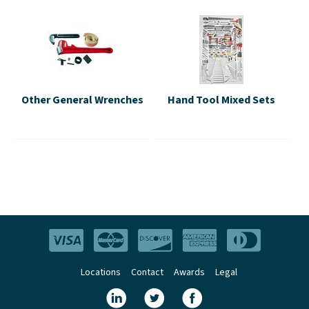
Other General Wrenches
Hand Tool Mixed Sets
Locations
Contact
Awards
Legal