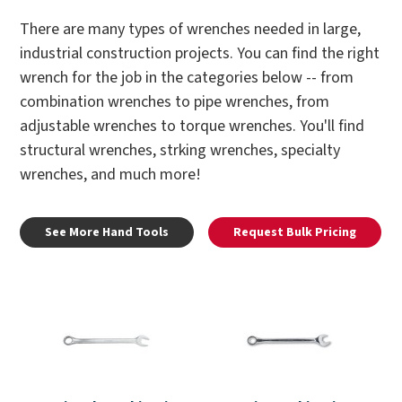
There are many types of wrenches needed in large,
industrial construction projects. You can find the right
wrench for the job in the categories below -- from
combination wrenches to pipe wrenches, from
adjustable wrenches to torque wrenches. You'll find
structural wrenches, strking wrenches, specialty
wrenches, and much more!
See More Hand Tools
Request Bulk Pricing