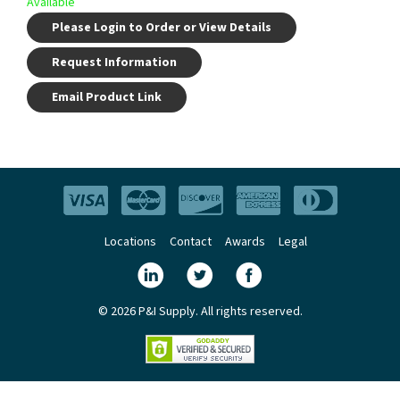
Available
Please Login to Order or View Details
Request Information
Email Product Link
Locations
Contact
Awards
Legal
© 2026 P&I Supply. All rights reserved.