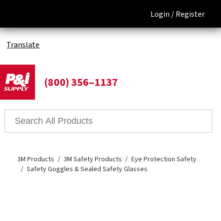
Login /
Register
Translate
(800) 356–1137
3M Products
3M Safety Products
Eye Protection Safety
Safety Goggles & Sealed Safety Glasses