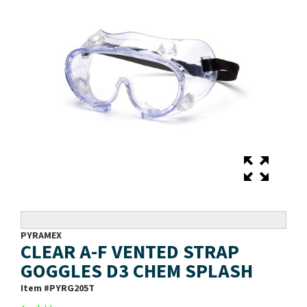
PYRAMEX
CLEAR A-F VENTED STRAP
GOGGLES D3 CHEM SPLASH
Item #
PYRG205T