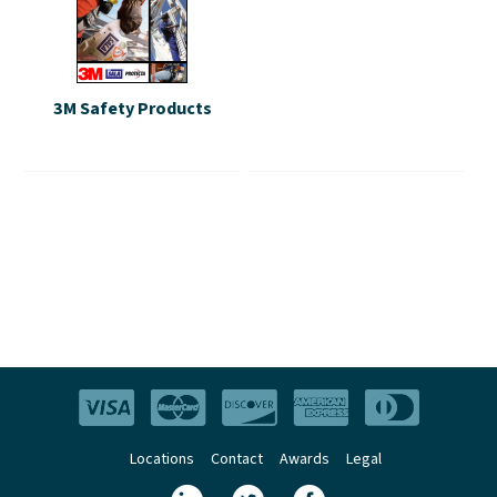
3M Safety Products
Locations
Contact
Awards
Legal