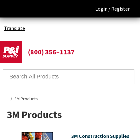
Login /
Register
Translate
(800) 356–1137
3M Products
3M Products
3M Construction Supplies