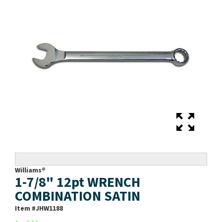
Williams®
1-7/8" 12pt WRENCH
COMBINATION SATIN
Item #
JHW1188