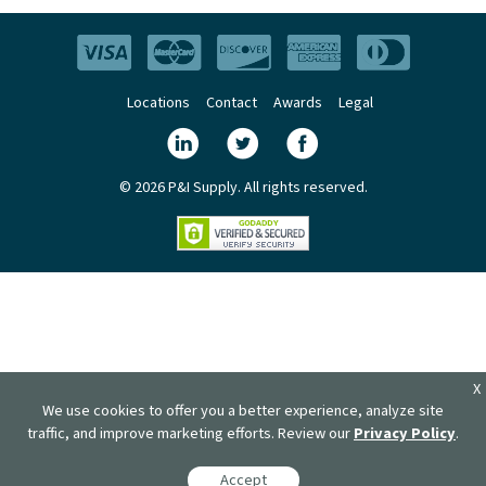
Locations
Contact
Awards
Legal
© 2026 P&I Supply. All rights reserved.
X
We use cookies to offer you a better experience, analyze site
traffic, and improve marketing efforts. Review our
Privacy Policy
.
Accept