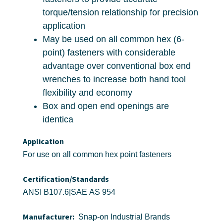
torque/tension relationship for precision
application
May be used on all common hex (6-
point) fasteners with considerable
advantage over conventional box end
wrenches to increase both hand tool
flexibility and economy
Box and open end openings are
identica
Application
For use on all common hex point fasteners
Certification/Standards
ANSI B107.6|SAE AS 954
Manufacturer:
Snap-on Industrial Brands