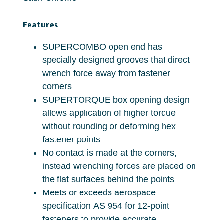
Features
SUPERCOMBO open end has
specially designed grooves that direct
wrench force away from fastener
corners
SUPERTORQUE box opening design
allows application of higher torque
without rounding or deforming hex
fastener points
No contact is made at the corners,
instead wrenching forces are placed on
the flat surfaces behind the points
Meets or exceeds aerospace
specification AS 954 for 12-point
fasteners to provide accurate