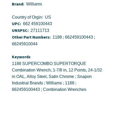
Brand:
Williams
Country of Orgin: US
UPC:
662 459100443
UNSPSC:
27111713
Other Part Numbers:
1188 ; 662459100443 ;
66245910044
Keywords
1188 SUPERCOMBO SUPERTORQUE
Combination Wrench, 1-7/8 in, 12 Points, 24-1/32
in OAL, Alloy Steel, Satin Chrome ; Snapon
Industrial Brands ; Williams ; 1188 ;
662459100443 ; Combination Wrenches