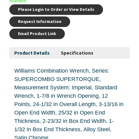
Available
Please Login to Order or View Details
Request Information
Email Product Link
Product Details
Specifications
Williams Combination Wrench, Series:
SUPERCOMBO SUPERTORQUE,
Measurement System: Imperial, Standard
Wrench, 1-7/8 in Wrench Opening, 12
Points, 24-1/32 in Overall Length, 3-13/16 in
Open End Width, 25/32 in Open End
Thickness, 2-23/32 in Box End Width, 1-
1/32 in Box End Thickness, Alloy Steel,
Satin Chrome