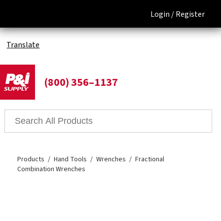
Login /
Register
Translate
(800) 356–1137
Products
Hand Tools
Wrenches
Fractional
Combination Wrenches