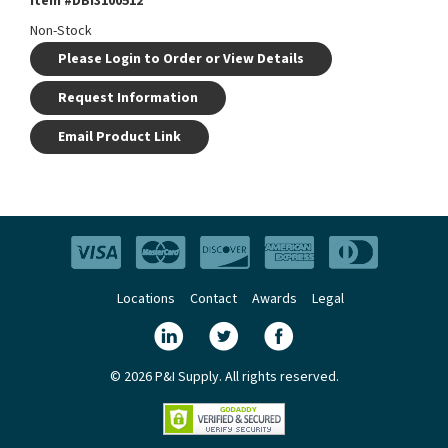
Item #
DBI3100512
Non-Stock
Please Login to Order or View Details
Request Information
Email Product Link
Locations
Contact
Awards
Legal
© 2026 P&I Supply. All rights reserved.