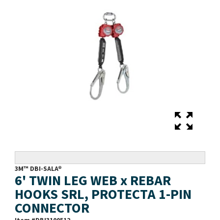
3M™ DBI-SALA®
6' TWIN LEG WEB x REBAR
HOOKS SRL, PROTECTA 1-PIN
CONNECTOR