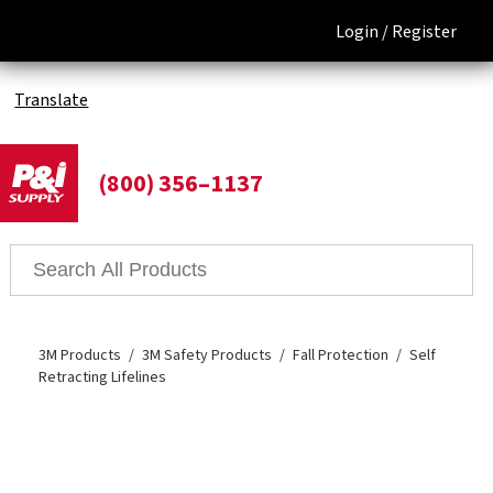
Login /
Register
Translate
(800) 356–1137
3M Products
3M Safety Products
Fall Protection
Self
Retracting Lifelines