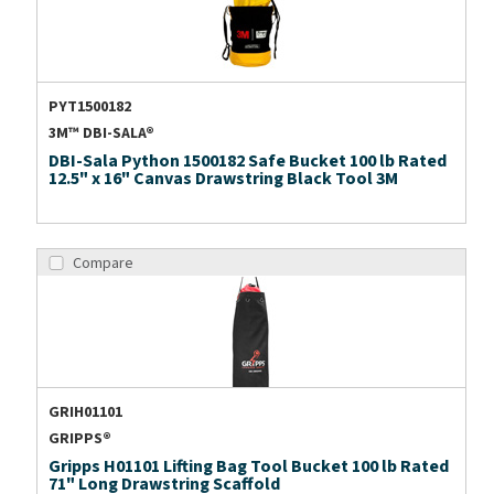
PYT1500182
3M™ DBI-SALA®
DBI-Sala Python 1500182 Safe Bucket 100 lb Rated
12.5" x 16" Canvas Drawstring Black Tool 3M
Compare
GRIH01101
GRIPPS®
Gripps H01101 Lifting Bag Tool Bucket 100 lb Rated
71" Long Drawstring Scaffold