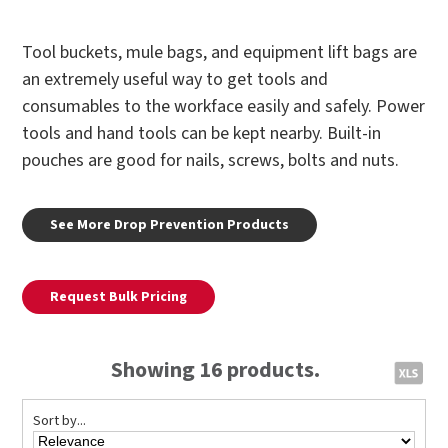
Tool buckets, mule bags, and equipment lift bags are
an extremely useful way to get tools and
consumables to the workface easily and safely. Power
tools and hand tools can be kept nearby. Built-in
pouches are good for nails, screws, bolts and nuts.
See More Drop Prevention Products
Request Bulk Pricing
Showing 16 products.
Sort by...