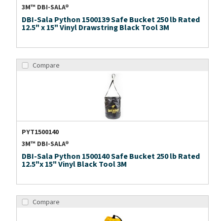
3M™ DBI-SALA®
DBI-Sala Python 1500139 Safe Bucket 250 lb Rated
12.5" x 15" Vinyl Drawstring Black Tool 3M
Compare
PYT1500140
3M™ DBI-SALA®
DBI-Sala Python 1500140 Safe Bucket 250 lb Rated
12.5"x 15" Vinyl Black Tool 3M
Compare