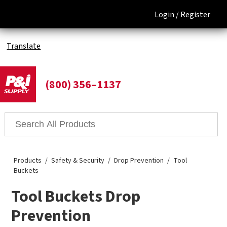
Login /
Register
Translate
(800) 356–1137
Products
Safety & Security
Drop Prevention
Tool
Buckets
Tool Buckets Drop
Prevention