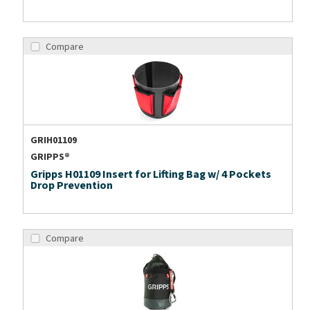
Compare
GRIH01109
GRIPPS®
Gripps H01109 Insert for Lifting Bag w/ 4 Pockets
Drop Prevention
Compare