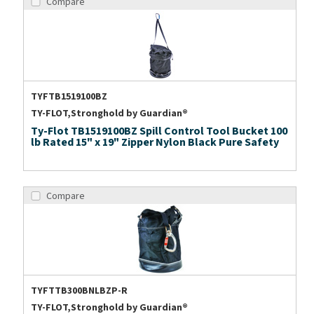
Compare
TYFTB1519100BZ
TY-FLOT,Stronghold by Guardian®
Ty-Flot TB1519100BZ Spill Control Tool Bucket 100
lb Rated 15" x 19" Zipper Nylon Black Pure Safety
Compare
TYFTTB300BNLBZP-R
TY-FLOT,Stronghold by Guardian®