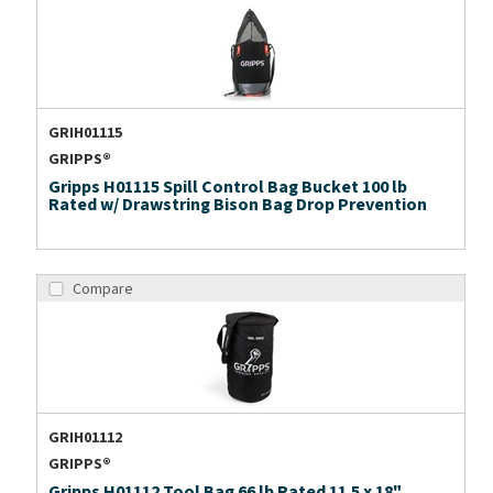
GRIH01115
GRIPPS®
Gripps H01115 Spill Control Bag Bucket 100 lb
Rated w/ Drawstring Bison Bag Drop Prevention
Compare
GRIH01112
GRIPPS®
Gripps H01112 Tool Bag 66 lb Rated 11.5 x 18"