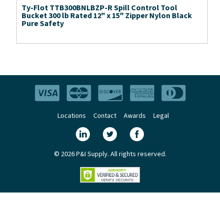
Ty-Flot TTB300BNLBZP-R Spill Control Tool
Bucket 300 lb Rated 12" x 15" Zipper Nylon Black
Pure Safety
Locations
Contact
Awards
Legal
© 2026 P&I Supply. All rights reserved.