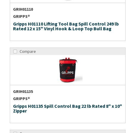
GRIH01110
GRIPPS®
Gripps H01110 Lifting Tool Bag Spill Control 249 lb
Rated 12 x 15" Vinyl Hook & Loop Top Bull Bag
Compare
GRIH01135
GRIPPS®
Gripps H01135 Spill Control Bag 22 lb Rated 8" x 10"
Zipper