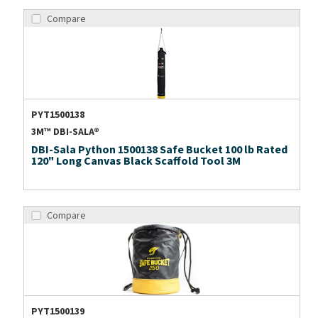
Compare
PYT1500138
3M™ DBI-SALA®
DBI-Sala Python 1500138 Safe Bucket 100 lb Rated
120" Long Canvas Black Scaffold Tool 3M
Compare
PYT1500139