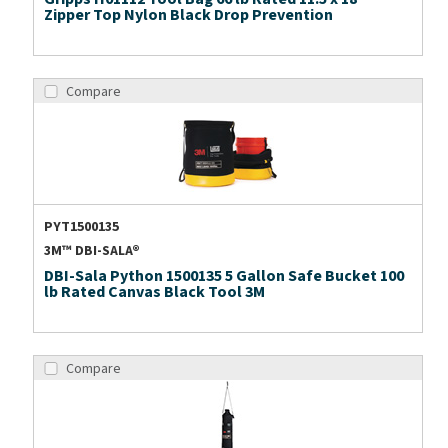
Zipper Top Nylon Black Drop Prevention
Compare
PYT1500135
3M™ DBI-SALA®
DBI-Sala Python 1500135 5 Gallon Safe Bucket 100
lb Rated Canvas Black Tool 3M
Compare