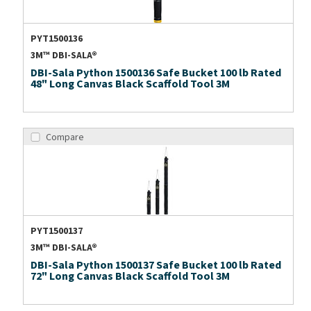
PYT1500136
3M™ DBI-SALA®
DBI-Sala Python 1500136 Safe Bucket 100 lb Rated
48" Long Canvas Black Scaffold Tool 3M
Compare
PYT1500137
3M™ DBI-SALA®
DBI-Sala Python 1500137 Safe Bucket 100 lb Rated
72" Long Canvas Black Scaffold Tool 3M