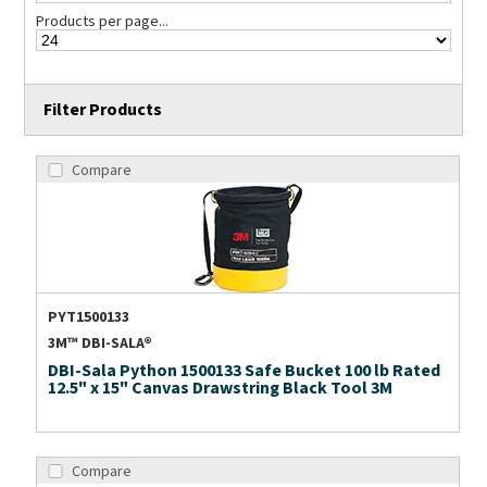
Products per page...
Filter Products
Compare
PYT1500133
3M™ DBI-SALA®
DBI-Sala Python 1500133 Safe Bucket 100 lb Rated
12.5" x 15" Canvas Drawstring Black Tool 3M
Compare