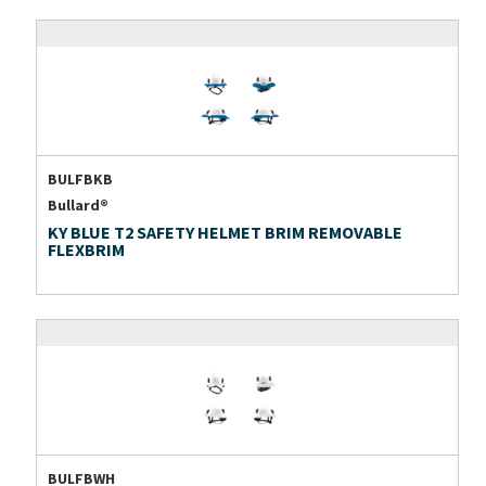
BULFBKB
Bullard®
KY BLUE T2 SAFETY HELMET BRIM REMOVABLE
FLEXBRIM
BULFBWH