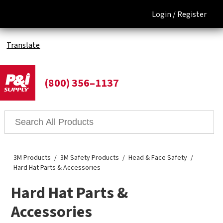
Login /
Register
Translate
(800) 356–1137
3M Products
3M Safety Products
Head & Face Safety
Hard Hat Parts & Accessories
Hard Hat Parts &
Accessories