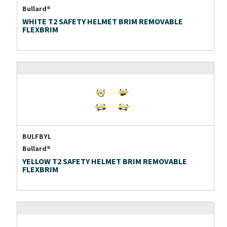
Bullard®
WHITE T2 SAFETY HELMET BRIM REMOVABLE
FLEXBRIM
BULFBYL
Bullard®
YELLOW T2 SAFETY HELMET BRIM REMOVABLE
FLEXBRIM