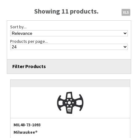
Showing 11 products.
Sort by...
Products per page...
Filter Products
MIL48-73-1093
Milwaukee®