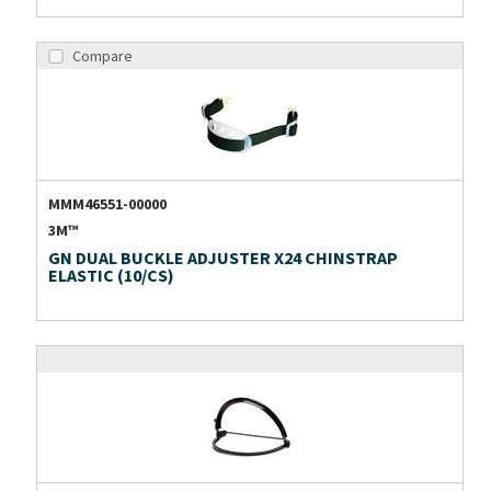
Compare
MMM46551-00000
3M™
GN DUAL BUCKLE ADJUSTER X24 CHINSTRAP
ELASTIC (10/CS)