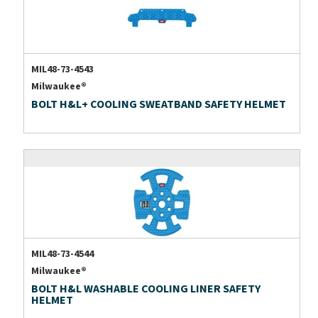
MIL48-73-4543
Milwaukee®
BOLT H&L+ COOLING SWEATBAND SAFETY HELMET
MIL48-73-4544
Milwaukee®
BOLT H&L WASHABLE COOLING LINER SAFETY
HELMET