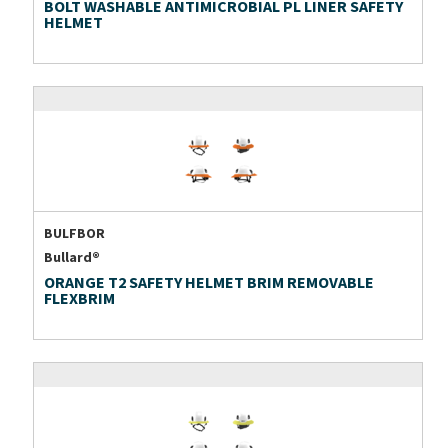
BOLT WASHABLE ANTIMICROBIAL PL LINER SAFETY
HELMET
BULFBOR
Bullard®
ORANGE T2 SAFETY HELMET BRIM REMOVABLE
FLEXBRIM