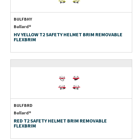
BULFBHY
Bullard®
HV YELLOW T2 SAFETY HELMET BRIM REMOVABLE
FLEXBRIM
BULFBRD
Bullard®
RED T2 SAFETY HELMET BRIM REMOVABLE
FLEXBRIM