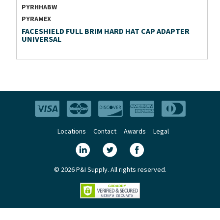
PYRHHABW
PYRAMEX
FACESHIELD FULL BRIM HARD HAT CAP ADAPTER
UNIVERSAL
Locations
Contact
Awards
Legal
© 2026 P&I Supply. All rights reserved.