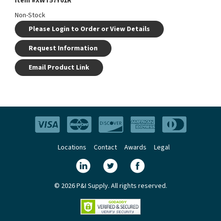
Item #
XWT57Y01R
Non-Stock
Please Login to Order or View Details
Request Information
Email Product Link
Locations
Contact
Awards
Legal
© 2026 P&I Supply. All rights reserved.