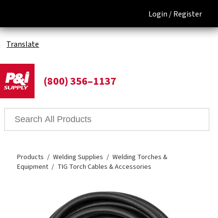
Login /
Register
Translate
(800) 356–1137
Products
Welding Supplies
Welding Torches &
Equipment
TIG Torch Cables & Accessories