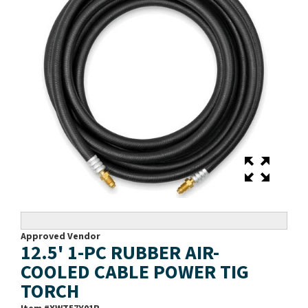
Approved Vendor
12.5' 1-PC RUBBER AIR-
COOLED CABLE POWER TIG
TORCH