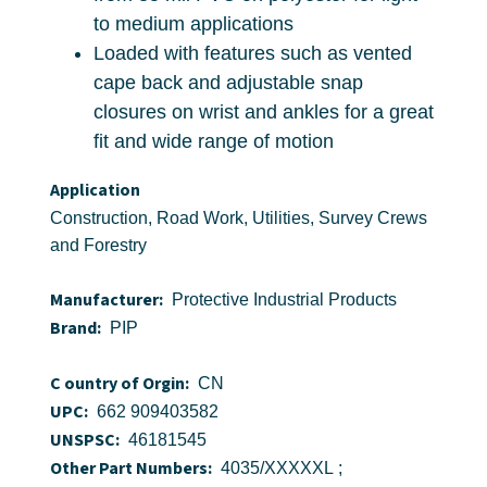
to medium applications
Loaded with features such as vented
cape back and adjustable snap
closures on wrist and ankles for a great
fit and wide range of motion
Application
Construction, Road Work, Utilities, Survey Crews
and Forestry
Manufacturer:
Protective Industrial Products
Brand:
PIP
C ountry of Orgin:
CN
UPC:
662 909403582
UNSPSC:
46181545
Other Part Numbers:
4035/XXXXXL ;