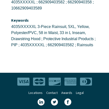
4035XXXXXL ; 662909403582 ; 66290940358 ;
10662909403589
Keywords
4035/XXXXXL 3-Piece Rainsuit, 5XL, Yellow,
Polyester/PVC, 58 in Waist, 33 in L Inseam,
Drawstring Hood ; Protective Industrial Products ;
PIP ; 4035XXXXXL ; 662909403582 ; Rainsuits
Locations
Contact
Awards
Legal