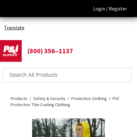
Login /
Register
Translate
(800) 356–1137
Products
Safety & Security
Protective Clothing
PVC
Protective Thin Coating Clothing