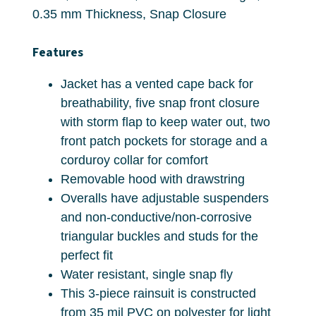
0.35 mm Thickness, Snap Closure
Features
Jacket has a vented cape back for
breathability, five snap front closure
with storm flap to keep water out, two
front patch pockets for storage and a
corduroy collar for comfort
Removable hood with drawstring
Overalls have adjustable suspenders
and non-conductive/non-corrosive
triangular buckles and studs for the
perfect fit
Water resistant, single snap fly
This 3-piece rainsuit is constructed
from 35 mil PVC on polyester for light