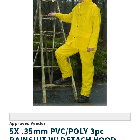
Approved Vendor
5X .35mm PVC/POLY 3pc
RAINSUIT W/ DETACH HOOD