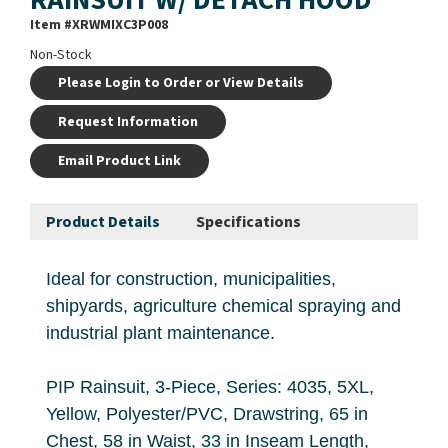
Item #
XRWMIXC3P008
Non-Stock
Please Login to Order or View Details
Request Information
Email Product Link
Product Details
Specifications
Ideal for construction, municipalities,
shipyards, agriculture chemical spraying and
industrial plant maintenance.
PIP Rainsuit, 3-Piece, Series: 4035, 5XL,
Yellow, Polyester/PVC, Drawstring, 65 in
Chest, 58 in Waist, 33 in Inseam Length,