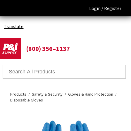
Login /
Register
Translate
(800) 356–1137
Products
Safety & Security
Gloves & Hand Protection
Disposable Gloves