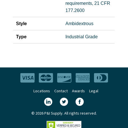
requirements, 21 CFR
177.2600
Style
Ambidextrous
Type
Industrial Grade
Locations
Contact
Awards
Legal
© 2026 P&I Supply. All rights reserved.