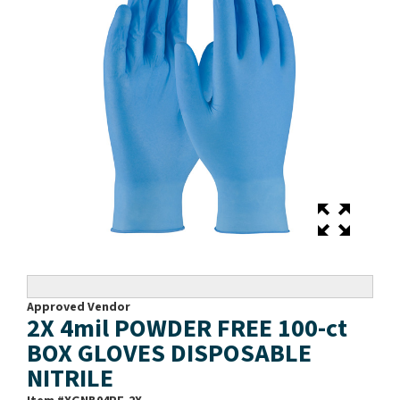
Approved Vendor
2X 4mil POWDER FREE 100-ct
BOX GLOVES DISPOSABLE
NITRILE