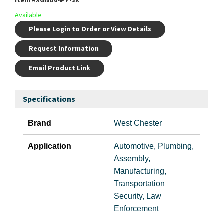
Item #
XGNB04PF-2X
Available
Please Login to Order or View Details
Request Information
Email Product Link
Specifications
Brand
West Chester
Application
Automotive, Plumbing,
Assembly,
Manufacturing,
Transportation
Security, Law
Enforcement