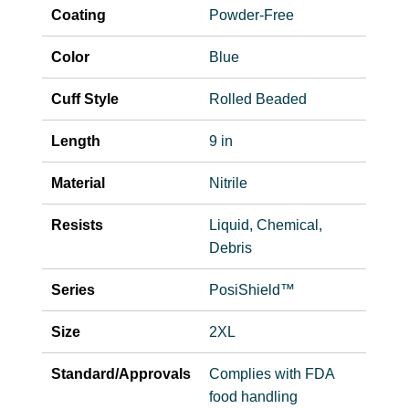
Coating
Powder-Free
Color
Blue
Cuff Style
Rolled Beaded
Length
9 in
Material
Nitrile
Resists
Liquid, Chemical,
Debris
Series
PosiShield™
Size
2XL
Standard/Approvals
Complies with FDA
food handling