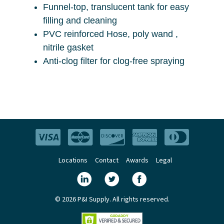
Funnel-top, translucent tank for easy
filling and cleaning
PVC reinforced Hose, poly wand ,
nitrile gasket
Anti-clog filter for clog-free spraying
Locations
Contact
Awards
Legal
© 2026 P&I Supply. All rights reserved.