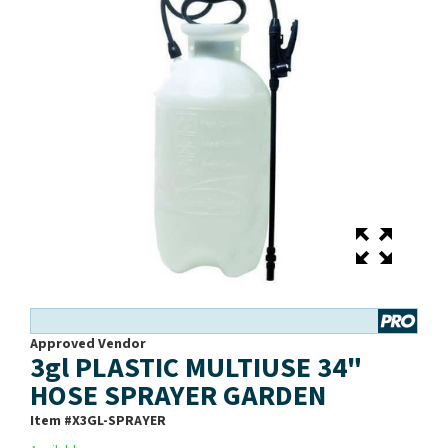
Approved Vendor
3gl PLASTIC MULTIUSE 34"
HOSE SPRAYER GARDEN
Item #
X3GL-SPRAYER