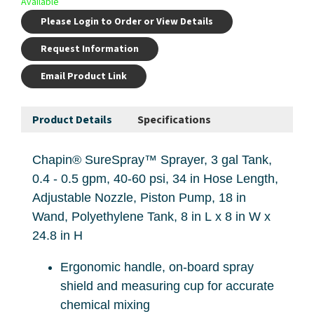
Available
Please Login to Order or View Details
Request Information
Email Product Link
Product Details
Specifications
Chapin® SureSpray™ Sprayer, 3 gal Tank,
0.4 - 0.5 gpm, 40-60 psi, 34 in Hose Length,
Adjustable Nozzle, Piston Pump, 18 in
Wand, Polyethylene Tank, 8 in L x 8 in W x
24.8 in H
Ergonomic handle, on-board spray
shield and measuring cup for accurate
chemical mixing