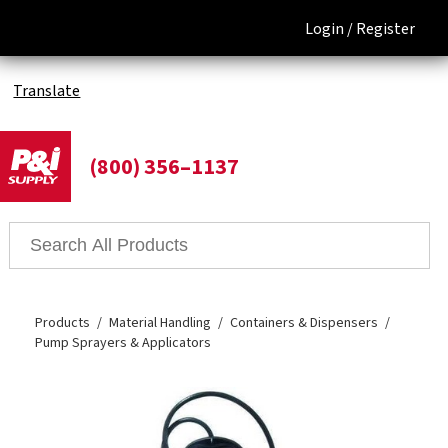
Login /
Register
Translate
(800) 356–1137
Products
Material Handling
Containers & Dispensers
Pump Sprayers & Applicators