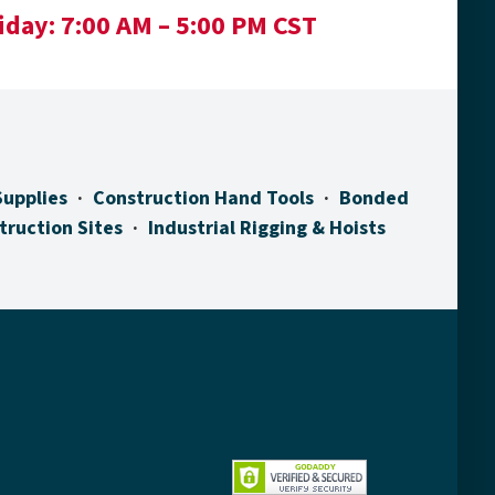
iday:
7:00 AM – 5:00 PM CST
Supplies
Construction Hand Tools
Bonded
truction Sites
Industrial Rigging & Hoists