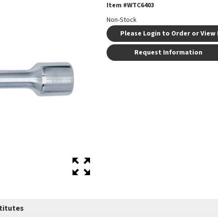
Item #
WTC6403
Non-Stock
Please Login to Order or View 
Request Information
titutes