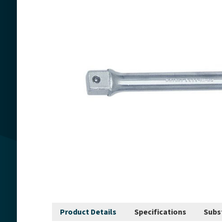
Product Details
Specifications
Subs