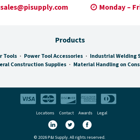
sales@pisupply.com
Monday – Fr
Products
r Tools
Power Tool Accessories
Industrial Welding 
eral Construction Supplies
Material Handling on Cons
Locations
Contact
Awards
Legal
© 2026 P&I Supply. All rights reserved.