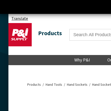
Translate
Products
Why P&I
O
Products
Hand Tools
Hand Sockets
Hand Socket