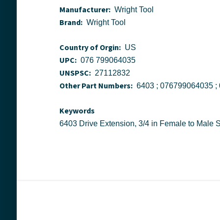
Manufacturer:
Wright Tool
Brand:
Wright Tool
Country of Orgin:
US
UPC:
076 799064035
UNSPSC:
27112832
Other Part Numbers:
Keywords