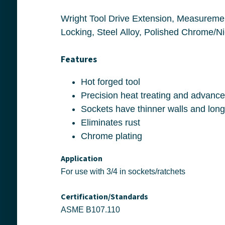
Wright Tool Drive Extension, Measurement System: Imperial, Female to Male Squ
Features
Hot forged tool
Eliminates rust
Chrome plating
Application
For use with 3/4 in sockets/ratchets
Certification/Standards
ASME B107.110