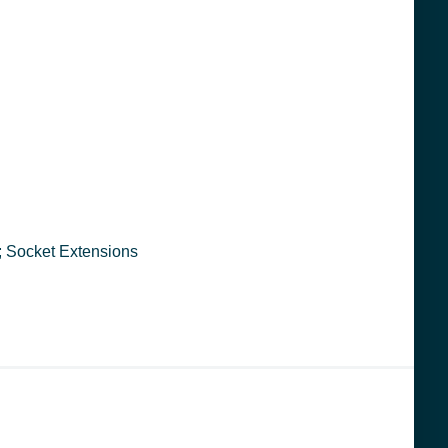
ool ; 6403 ; 076799064035 ; Socket Extensions