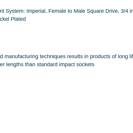
are Drive, 3/4 in Drive, 3-1/2 in Overall Length, Ball
Locking, Steel Alloy, Polished Chrome/Nickel Plated
Sockets have thinner walls and longer lengths than standard impact sockets