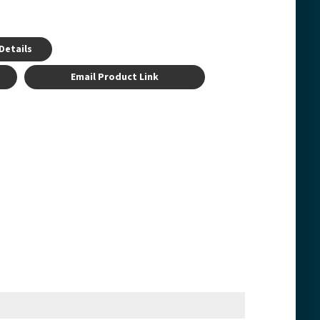
Details
Email Product Link