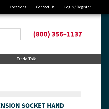
Locations
Contact Us
Login /
Register
(800) 356–1137
Trade Talk
TENSION SOCKET HAND