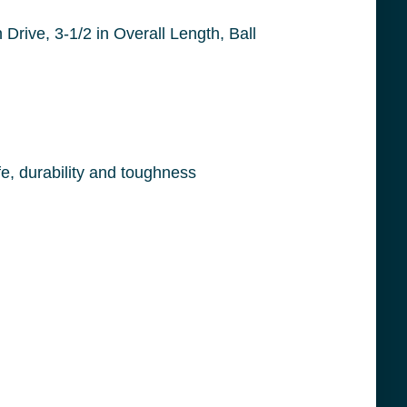
Precision heat treating and advanced manufacturing techniques results in products of long life, durability and toughness