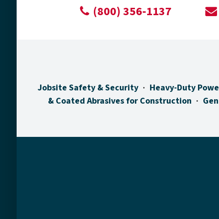
(800) 356-1137
Jobsite Safety & Security
Heavy-Duty Powe
& Coated Abrasives for Construction
Gen