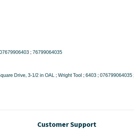
6403 ; 076799064035 ; 07679906403 ; 76799064035
6403 Drive Extension, 3/4 in Female to Male Square Drive, 3-1/2 in OAL ; Wright T
Customer Support