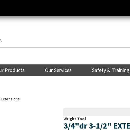
ur Products
Our Services
Safety & Training
 Extensions
Wright Tool
3/4"dr 3-1/2" EX