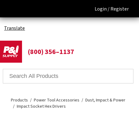
Login /
Register
Translate
(800) 356–1137
Products
Power Tool Accessories
Dust, Impact & Power
Impact Socket Hex Drivers