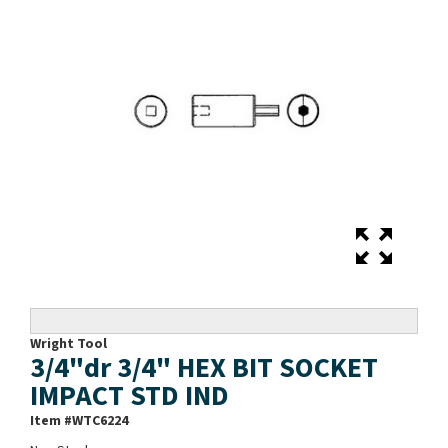
Wright Tool
3/4"dr 3/4" HEX BIT SOCKET
IMPACT STD IND
Item #
WTC6224