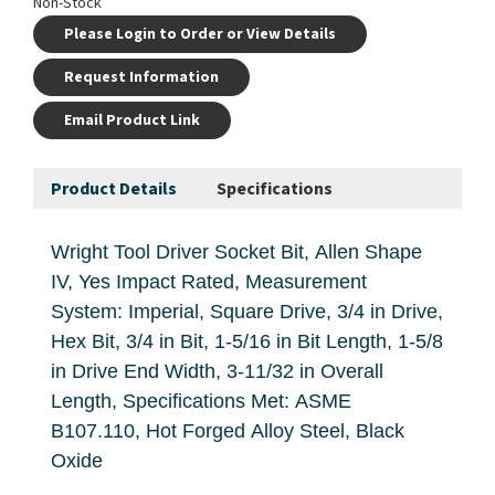
Non-Stock
Please Login to Order or View Details
Request Information
Email Product Link
Product Details
Specifications
Wright Tool Driver Socket Bit, Allen Shape
IV, Yes Impact Rated, Measurement
System: Imperial, Square Drive, 3/4 in Drive,
Hex Bit, 3/4 in Bit, 1-5/16 in Bit Length, 1-5/8
in Drive End Width, 3-11/32 in Overall
Length, Specifications Met: ASME
B107.110, Hot Forged Alloy Steel, Black
Oxide