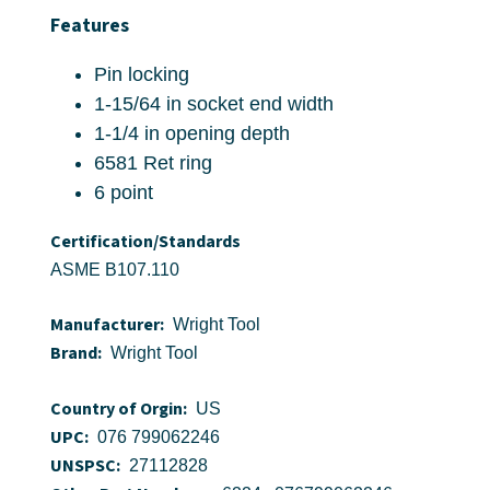
Features
Pin locking
1-15/64 in socket end width
1-1/4 in opening depth
6581 Ret ring
6 point
Certification/Standards
ASME B107.110
Manufacturer:
Wright Tool
Brand:
Wright Tool
Country of Orgin:
US
UPC:
076 799062246
UNSPSC:
27112828