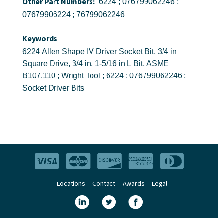
Other Part Numbers:
6224 ; 076799062246 ;
07679906224 ; 76799062246
Keywords
6224 Allen Shape IV Driver Socket Bit, 3/4 in
Square Drive, 3/4 in, 1-5/16 in L Bit, ASME
B107.110 ; Wright Tool ; 6224 ; 076799062246 ;
Socket Driver Bits
Locations
Contact
Awards
Legal