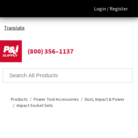
Login /
Register
Translate
(800) 356–1137
Products
Power Tool Accessories
Dust, Impact & Power
Impact Socket Sets