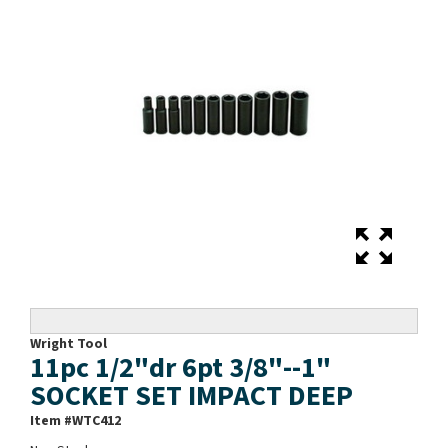
Wright Tool
11pc 1/2"dr 6pt 3/8"--1"
SOCKET SET IMPACT DEEP
Item #
WTC412