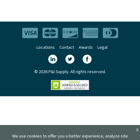
Locations
Contact
Awards
Legal
© 2026 P&I Supply. All rights reserved.
X
We use cookies to offer you a better experience, analyze site