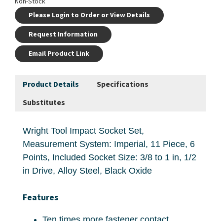
Non-Stock
Please Login to Order or View Details
Request Information
Email Product Link
Product Details
Specifications
Substitutes
Wright Tool Impact Socket Set,
Measurement System: Imperial, 11 Piece, 6
Points, Included Socket Size: 3/8 to 1 in, 1/2
in Drive, Alloy Steel, Black Oxide
Features
Ten times more fastener contact