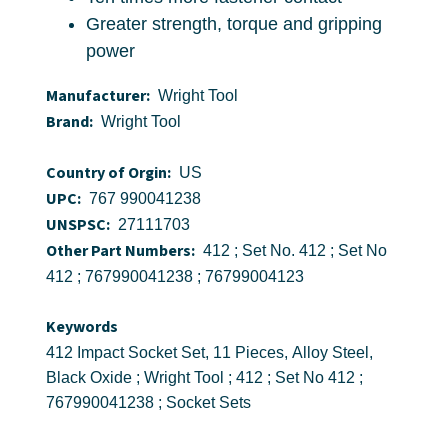
Greater strength, torque and gripping
power
Manufacturer:
Wright Tool
Brand:
Wright Tool
Country of Orgin:
US
UPC:
767 990041238
UNSPSC:
27111703
Other Part Numbers:
412 ; Set No. 412 ; Set No
412 ; 767990041238 ; 76799004123
Keywords
412 Impact Socket Set, 11 Pieces, Alloy Steel,
Black Oxide ; Wright Tool ; 412 ; Set No 412 ;
767990041238 ; Socket Sets