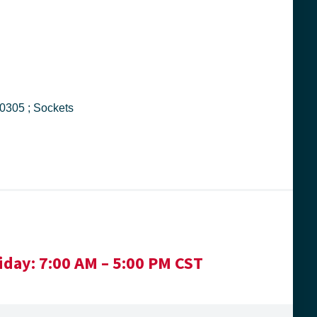
ight Tool ; 4030 ; 076799040305 ; Sockets
iday:
7:00 AM – 5:00 PM CST