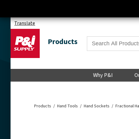
Translate
Products
Why P&I
O
Products
Hand Tools
Hand Sockets
Fractional 