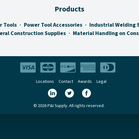
Products
r Tools
Power Tool Accessories
Industrial Welding 
eral Construction Supplies
Material Handling on Cons
Locations
Contact
Awards
Legal
© 2026 P&I Supply. All rights reserved.