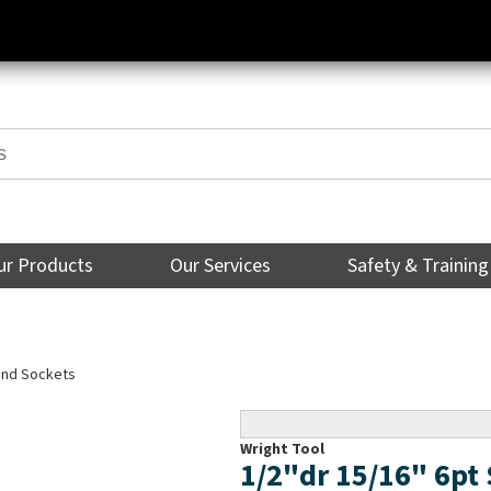
ur Products
Our Services
Safety & Training
Hand Sockets
Wright Tool
1/2"dr 15/16" 6p