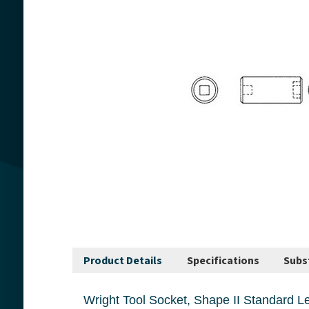
Product Details
Specifications
Subs
Wright Tool Socket, Shape II Standard Length, Series, Measurement System, Squa