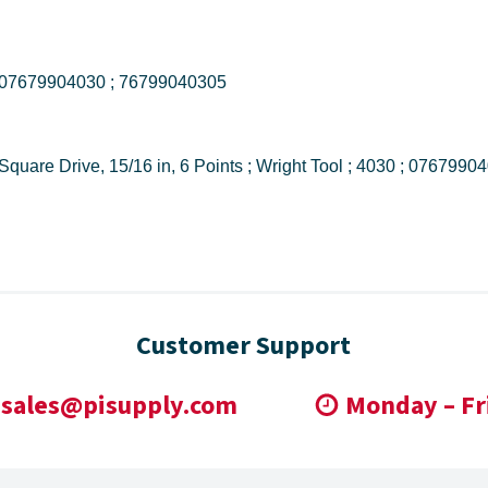
4030 ; 076799040305 ; 07679904030 ; 76799040305
4030 Shape II Standard Length Socket, 1/2 in Square Drive, 15/16 in, 6 Points ; Wr
Customer Support
sales@pisupply.com
Monday – Fr