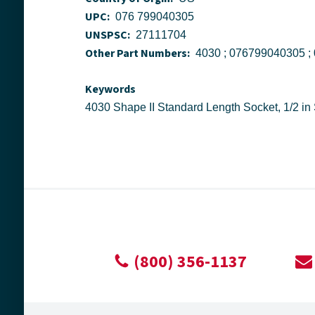
UPC:
076 799040305
UNSPSC:
27111704
Other Part Numbers:
Keywords
(800) 356-1137