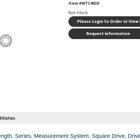
Item #
WTC4030
Non-Stock
Please Login to Order or View 
Request Information
titutes
re Drive, Drive Size, in 1/2, Socket Size, in 15/16, 1-