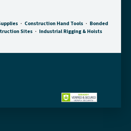
Supplies
Construction Hand Tools
Bonded
truction Sites
Industrial Rigging & Hoists