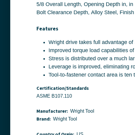
5/8 Overall Length, Opening Depth in, in 27/32, 1-9/32 Drive End Width, Socket End W
Bolt Clearance Depth, Alloy Steel, Finish
Features
Wright drive takes full ad
Improved torque load capabilitie
Stress is distributed over a much 
Leverage is improve
Certification/Standards
ASME B107.110
Manufacturer:
Wright Tool
Brand:
Wright Tool
Country of Orgin:
US