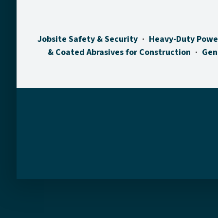
Jobsite Safety & Security
Heavy-Duty Powe
& Coated Abrasives for Construction
Gen