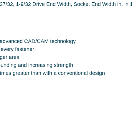
idth in, in 1-9/32, Ball Locking, Number of Points,
vantage of advanced CAD/CAM technology
s of every fastener
larger area
d, eliminating rounding and increasing strength
Tool-to-fastener contact area is ten times greater than with a conventional design