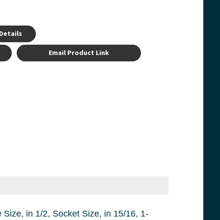
Details
Email Product Link