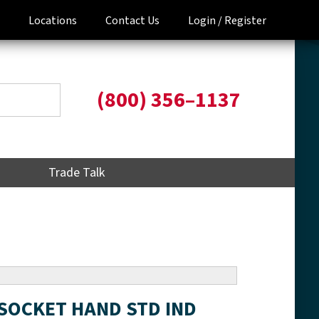
Locations
Contact Us
Login /
Register
(800) 356–1137
Trade Talk
t SOCKET HAND STD IND