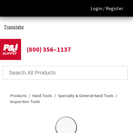
Login /
Register
Translate
(800) 356–1137
Products
Hand Tools
Specialty & General Hand Tools
Inspection Tools