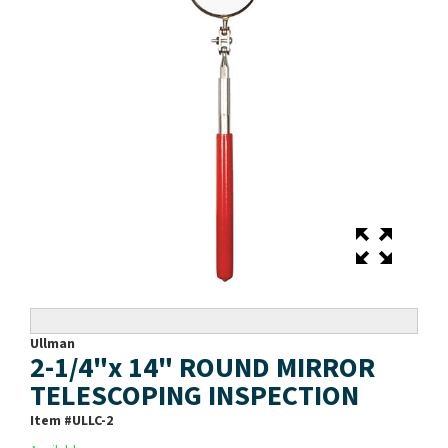
Ullman
2-1/4"x 14" ROUND MIRROR
TELESCOPING INSPECTION
Item #
ULLC-2