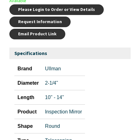
Available
Please Login to Order or View Details
Request Information
Email Product Link
Specifications
Brand
Ullman
Diameter
2-1/4"
Length
10" - 14"
Product
Inspection Mirror
Shape
Round