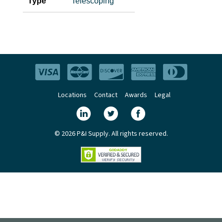
Type
Telescoping
Locations
Contact
Awards
Legal
© 2026 P&I Supply. All rights reserved.