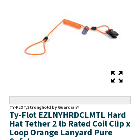
TY-FLOT,Stronghold by Guardian®
Ty-Flot EZLNYHRDCLMTL Hard
Hat Tether 2 lb Rated Coil Clip x
Loop Orange Lanyard Pure