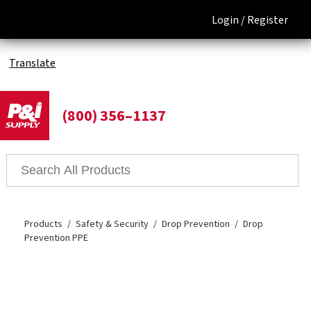
Login /
Register
Translate
(800) 356–1137
Products
Safety & Security
Drop Prevention
Drop
Prevention PPE