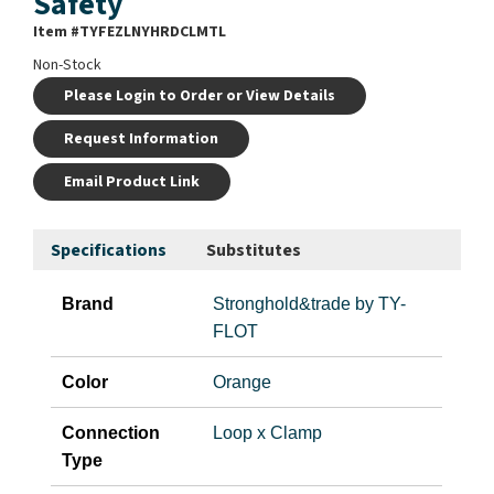
Safety
Item #
TYFEZLNYHRDCLMTL
Non-Stock
Please Login to Order or View Details
Request Information
Email Product Link
Specifications
Substitutes
Brand
Stronghold&trade by TY-
FLOT
Color
Orange
Connection
Loop x Clamp
Type