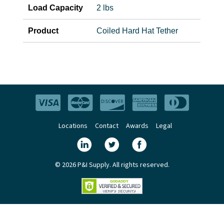
Load Capacity
2 lbs
Product
Coiled Hard Hat Tether
Locations
Contact
Awards
Legal
© 2026 P&I Supply. All rights reserved.