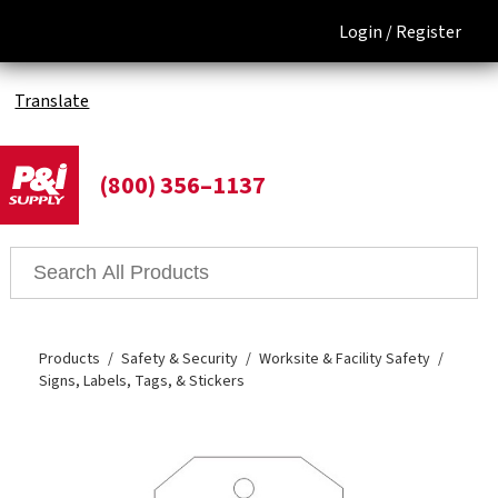
Login /
Register
Translate
(800) 356–1137
Products
Safety & Security
Worksite & Facility Safety
Signs, Labels, Tags, & Stickers