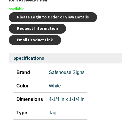
Item #
SSI0402-VT-WHT
Available
Please Login to Order or View Details
Request Information
Email Product Link
Specifications
Brand
Safehouse Signs
Color
White
Dimensions
4-1/4 in x 1-1/4 in
Type
Tag