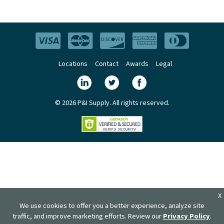
Locations
Contact
Awards
Legal
© 2026 P&I Supply. All rights reserved.
X
We use cookies to offer you a better experience, analyze site
traffic, and improve marketing efforts. Review our
Privacy Policy
.