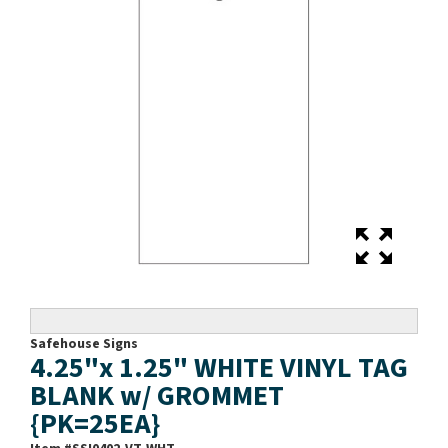
Safehouse Signs
4.25"x 1.25" WHITE VINYL TAG
BLANK w/ GROMMET
{PK=25EA}