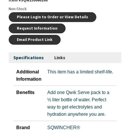
Item #
SQW159060100
Non-Stock
Please Login to Order or View Details
Request Information
Email Product Link
Specifications
Links
Additional
This item has a limited shelf-life.
Information
Benefits
Add one Qwik Serve pack to a
½ liter bottle of water. Perfect
way to get electrolytes and
hydration anywhere you are.
Brand
SQWINCHER®