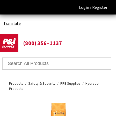
Login /
Register
Translate
(800) 356–1137
Products
Safety & Security
PPE Supplies
Hydration
Products