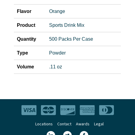
Flavor
Orange
Product
Sports Drink Mix
Quantity
500 Packs Per Case
Type
Powder
Volume
.11 oz
Locations
Contact
Awards
Legal