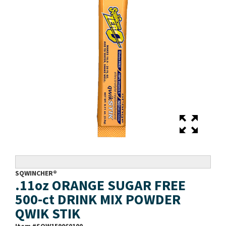
SQWINCHER®
.11oz ORANGE SUGAR FREE
500-ct DRINK MIX POWDER
QWIK STIK