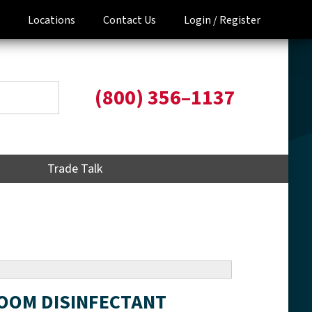
Locations
Contact Us
Login /
Register
(800) 356–1137
Trade Talk
ROOM DISINFECTANT