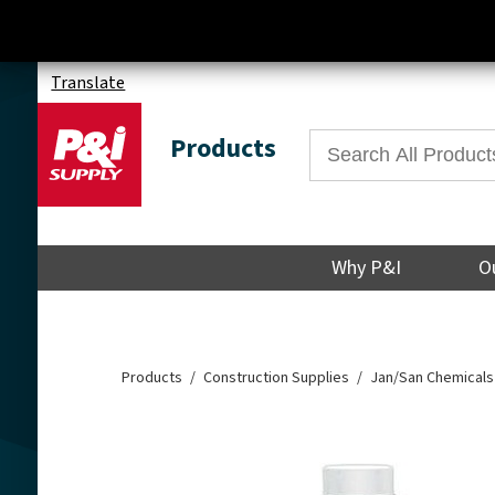
Translate
Products
Why P&I
O
Products
Construction Supplies
Jan/San Chemicals