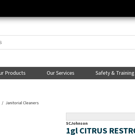
ur Products
Our Services
Safety & Training
Janitorial Cleaners
SCJohnson
1gl CITRUS REST