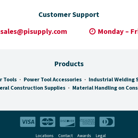
Customer Support
sales@pisupply.com
Monday – Fr
Products
r Tools
Power Tool Accessories
Industrial Welding 
eral Construction Supplies
Material Handling on Cons
Locations
Contact
Awards
Legal