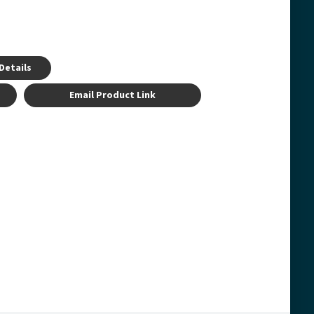
Details
Email Product Link