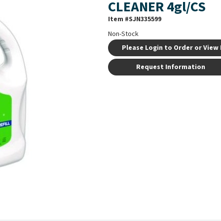
CLEANER 4gl/CS
Item #
SJN335599
Non-Stock
Please Login to Order or View 
Request Information