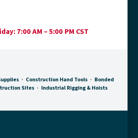
iday:
7:00 AM – 5:00 PM CST
Supplies
Construction Hand Tools
Bonded
truction Sites
Industrial Rigging & Hoists