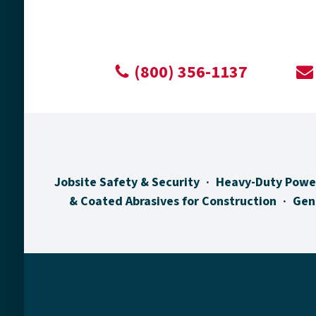
(800) 356-1137
Jobsite Safety & Security
Heavy-Duty Powe
& Coated Abrasives for Construction
Gen