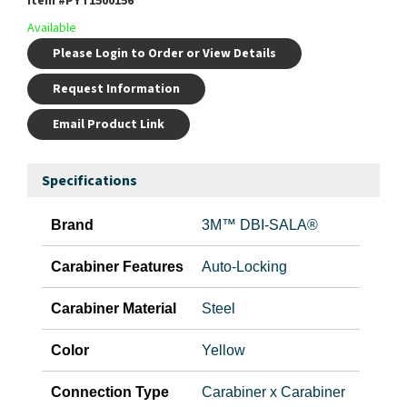
Item #
PYT1500156
Available
Please Login to Order or View Details
Request Information
Email Product Link
Specifications
Brand
3M™ DBI-SALA®
Carabiner Features
Auto-Locking
Carabiner Material
Steel
Color
Yellow
Connection Type
Carabiner x Carabiner