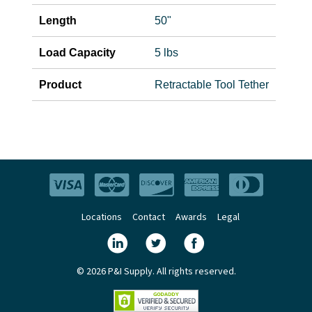
Length
50"
Load Capacity
5 lbs
Product
Retractable Tool Tether
Locations
Contact
Awards
Legal
© 2026 P&I Supply. All rights reserved.