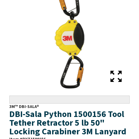
3M™ DBI-SALA®
DBI-Sala Python 1500156 Tool
Tether Retractor 5 lb 50"
Locking Carabiner 3M Lanyard