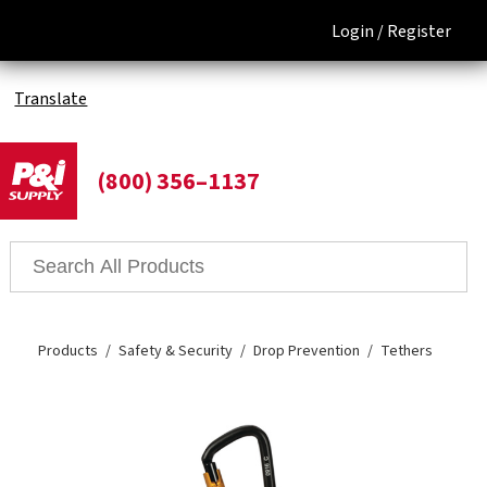
Login /
Register
Translate
(800) 356–1137
Products
Safety & Security
Drop Prevention
Tethers