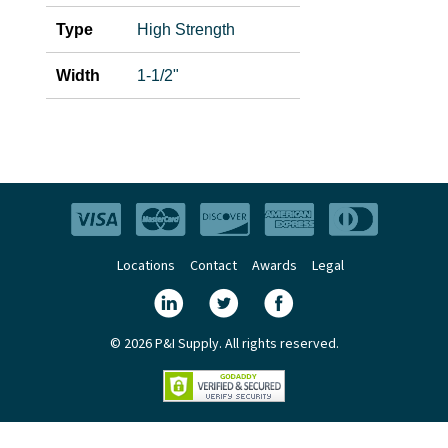
Type
High Strength
Width
1-1/2"
Locations
Contact
Awards
Legal
© 2026 P&I Supply. All rights reserved.