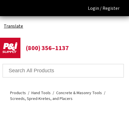
Login /
Register
Translate
(800) 356–1137
Products
Hand Tools
Concrete & Masonry Tools
Screeds, Spred-Kretes, and Placers