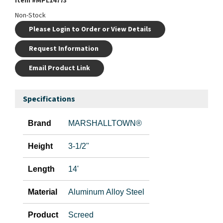
Item #
MPL14773
Non-Stock
Please Login to Order or View Details
Request Information
Email Product Link
Specifications
Brand
MARSHALLTOWN®
Height
3-1/2"
Length
14'
Material
Aluminum Alloy Steel
Product
Screed