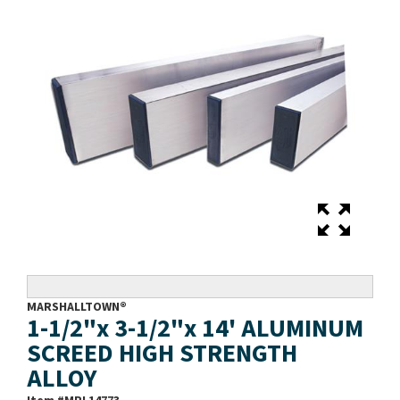
MARSHALLTOWN®
1-1/2"x 3-1/2"x 14' ALUMINUM
SCREED HIGH STRENGTH
ALLOY