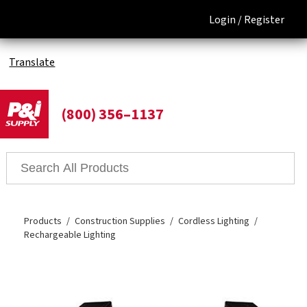
Login /
Register
Translate
(800) 356–1137
Products
Construction Supplies
Cordless Lighting
Rechargeable Lighting