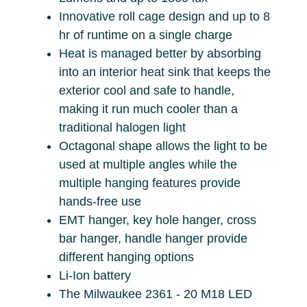
Innovative roll cage design and up to 8
hr of runtime on a single charge
Heat is managed better by absorbing
into an interior heat sink that keeps the
exterior cool and safe to handle,
making it run much cooler than a
traditional halogen light
Octagonal shape allows the light to be
used at multiple angles while the
multiple hanging features provide
hands-free use
EMT hanger, key hole hanger, cross
bar hanger, handle hanger provide
different hanging options
Li-Ion battery
The Milwaukee 2361 - 20 M18 LED