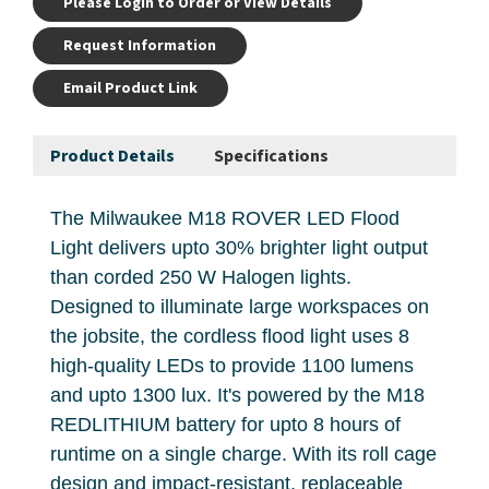
Please Login to Order or View Details
Request Information
Email Product Link
Product Details
Specifications
The Milwaukee M18 ROVER LED Flood
Light delivers upto 30% brighter light output
than corded 250 W Halogen lights.
Designed to illuminate large workspaces on
the jobsite, the cordless flood light uses 8
high-quality LEDs to provide 1100 lumens
and upto 1300 lux. It's powered by the M18
REDLITHIUM battery for upto 8 hours of
runtime on a single charge. With its roll cage
design and impact-resistant, replaceable