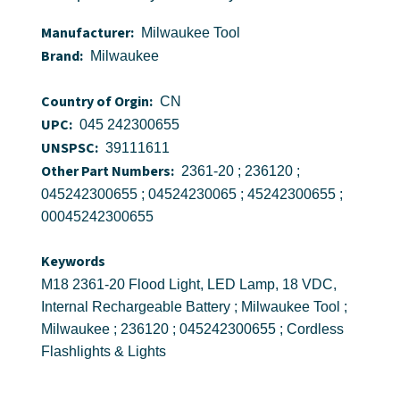
Manufacturer:
Milwaukee Tool
Brand:
Milwaukee
Country of Orgin:
CN
UPC:
045 242300655
UNSPSC:
39111611
Other Part Numbers:
2361-20 ; 236120 ;
045242300655 ; 04524230065 ; 45242300655 ;
00045242300655
Keywords
M18 2361-20 Flood Light, LED Lamp, 18 VDC,
Internal Rechargeable Battery ; Milwaukee Tool ;
Milwaukee ; 236120 ; 045242300655 ; Cordless
Flashlights & Lights