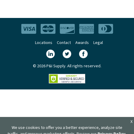
Locations
Contact
Awards
Legal
© 2026 P&I Supply. All rights reserved.
X
We use cookies to offer you a better experience, analyze site
traffic, and improve marketing efforts. Review our
Privacy Policy
.