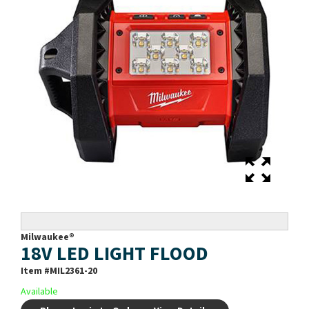
Milwaukee®
18V LED LIGHT FLOOD
Item #
MIL2361-20
Available