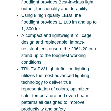
floodlight provides Best-in-class light
output, functionality and durability
Using 8 high quality LEDs, the
floodlight provides 1, 100 lm and up to
1, 300 lux
A compact and lightweight roll cage
design and replaceable, impact-
resistant lens ensure the 2361-20 can
stand up to the toughest working
conditions
TRUEVIEW high definition lighting
utilizes the most advanced lighting
technology to deliver true
representation of colors, optimized
color temperature and even beam
patterns all designed to improve
productivity and safety