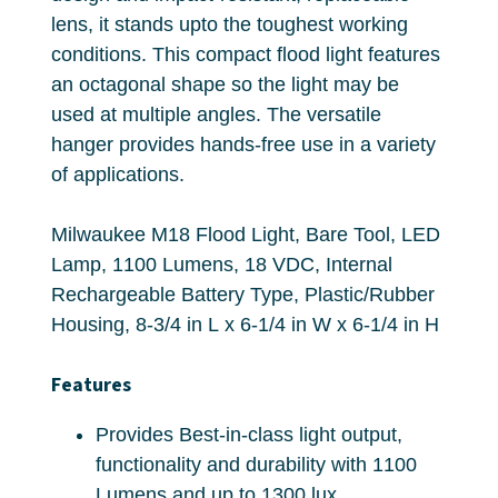
lens, it stands upto the toughest working
conditions. This compact flood light features
an octagonal shape so the light may be
used at multiple angles. The versatile
hanger provides hands-free use in a variety
of applications.
Milwaukee M18 Flood Light, Bare Tool, LED
Lamp, 1100 Lumens, 18 VDC, Internal
Rechargeable Battery Type, Plastic/Rubber
Housing, 8-3/4 in L x 6-1/4 in W x 6-1/4 in H
Features
Provides Best-in-class light output,
functionality and durability with 1100
Lumens and up to 1300 lux