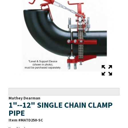
Mathey Dearman
1"--12" SINGLE CHAIN CLAMP
PIPE
Item #
MATD250-SC