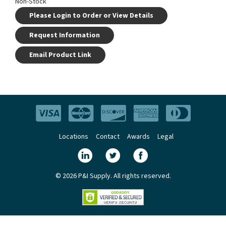
Non-Stock
Please Login to Order or View Details
Request Information
Email Product Link
Locations
Contact
Awards
Legal
© 2026 P&I Supply. All rights reserved.