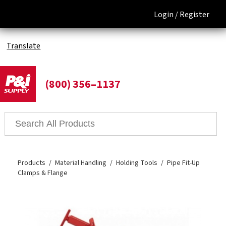
Login /
Register
Translate
(800) 356–1137
Products
Material Handling
Holding Tools
Pipe Fit-Up
Clamps & Flange