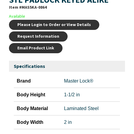
Item #
MAS5KA-0864
Available
Please Login to Order or View Details
Request Information
Email Product Link
Specifications
Brand
Master Lock®
Body Height
1-1/2 in
Body Material
Laminated Steel
Body Width
2 in