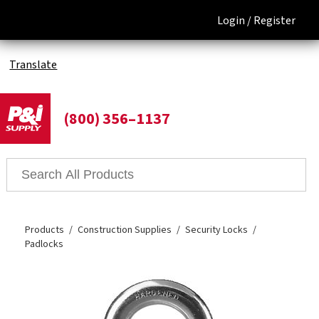
Login /
Register
Translate
(800) 356–1137
Products
Construction Supplies
Security Locks
Padlocks