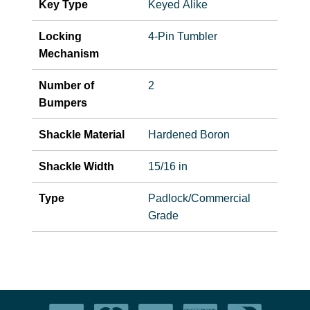
Key Type
Keyed Alike
Locking
4-Pin Tumbler
Mechanism
Number of
2
Bumpers
Shackle Material
Hardened Boron
Shackle Width
15/16 in
Type
Padlock/Commercial
Grade