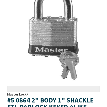
Master Lock®
#5 0864 2" BODY 1" SHACKLE
STL PADLOCK KEYED ALIKE