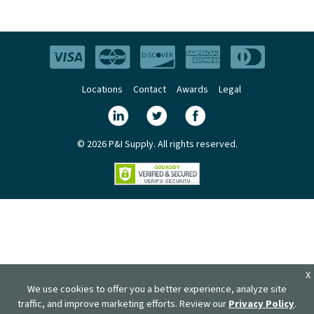
Locations
Contact
Awards
Legal
© 2026 P&I Supply. All rights reserved.
X
We use cookies to offer you a better experience, analyze site
traffic, and improve marketing efforts. Review our
Privacy Policy
.