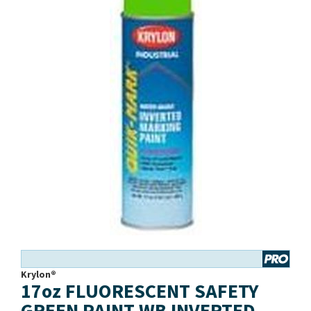
Krylon®
17oz FLUORESCENT SAFETY
GREEN PAINT WB INVERTED