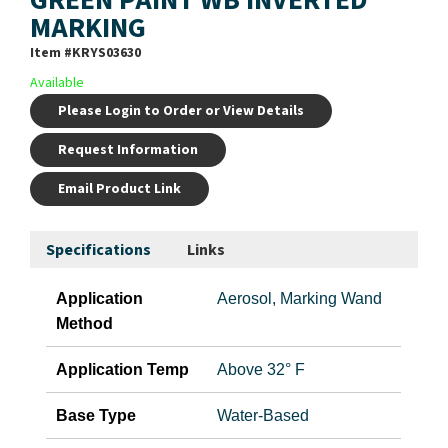
MARKING
Item #
KRYS03630
Available
Please Login to Order or View Details
Request Information
Email Product Link
Specifications
Links
Application
Aerosol, Marking Wand
Method
Application Temp
Above 32° F
Base Type
Water-Based