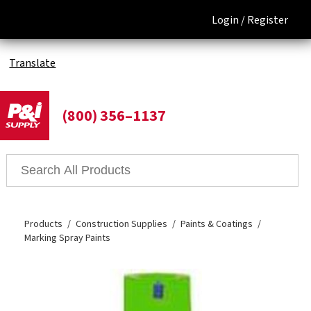
Login /
Register
Translate
(800) 356–1137
Products
Construction Supplies
Paints & Coatings
Marking Spray Paints