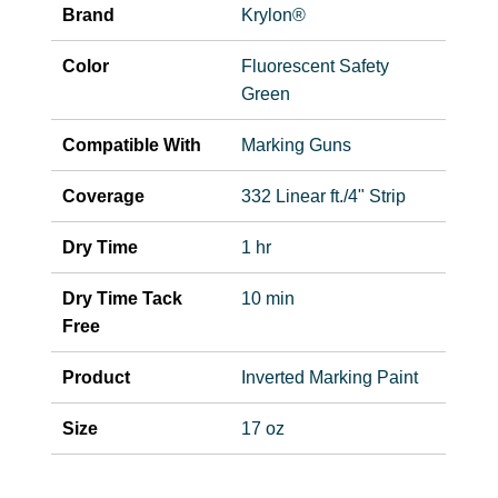
Brand
Krylon®
Color
Fluorescent Safety
Green
Compatible With
Marking Guns
Coverage
332 Linear ft./4" Strip
Dry Time
1 hr
Dry Time Tack
10 min
Free
Product
Inverted Marking Paint
Size
17 oz