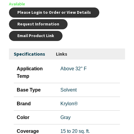
Available
Please Login to Order or View Details
Request Information
Email Product Link
Specifications
Links
Application
Above 32° F
Temp
Base Type
Solvent
Brand
Krylon®
Color
Gray
Coverage
15 to 20 sq. ft.