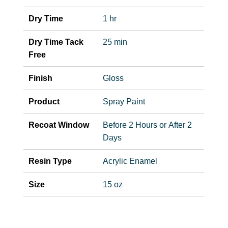
Dry Time
1 hr
Dry Time Tack
25 min
Free
Finish
Gloss
Product
Spray Paint
Recoat Window
Before 2 Hours or After 2
Days
Resin Type
Acrylic Enamel
Size
15 oz