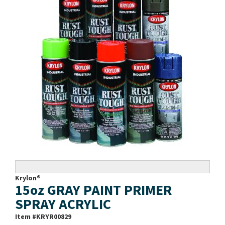
Krylon®
15oz GRAY PAINT PRIMER
SPRAY ACRYLIC
Item #
KRYR00829