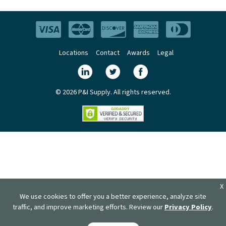
Locations
Contact
Awards
Legal
© 2026 P&I Supply. All rights reserved.
X
We use cookies to offer you a better experience, analyze site
traffic, and improve marketing efforts. Review our
Privacy Policy
.