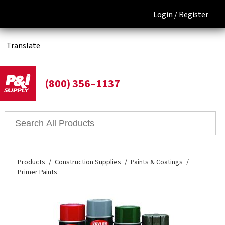
Login /
Register
Translate
(800) 356–1137
Products
Construction Supplies
Paints & Coatings
Primer Paints