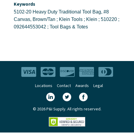
Keywords
5102-20 Heavy Duty Traditional Tool Bag, #8
Canvas, Brown/Tan ; Klein Tools ; Klein ; 510220 ;
092644553042 ; Tool Bags & Totes
Locations
Contact
Awards
Legal
© 2026 P&I Supply. All rights reserved.