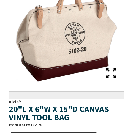
Klein®
20"L X 6"W X 15"D CANVAS
VINYL TOOL BAG
Item #
KLE5102-20