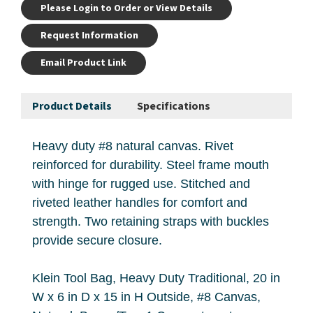
Please Login to Order or View Details
Request Information
Email Product Link
Product Details
Specifications
Heavy duty #8 natural canvas. Rivet
reinforced for durability. Steel frame mouth
with hinge for rugged use. Stitched and
riveted leather handles for comfort and
strength. Two retaining straps with buckles
provide secure closure.
Klein Tool Bag, Heavy Duty Traditional, 20 in
W x 6 in D x 15 in H Outside, #8 Canvas,