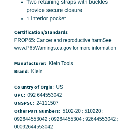
Two retaining straps with buckles
provide secure closure
1 interior pocket
Certification/Standards
PROP65: Cancer and reproductive harmSee
www.P65Warnings.ca.gov for more information
Manufacturer:
Klein Tools
Brand:
Klein
Co untry of Orgin:
US
UPC:
092 644553042
UNSPSC:
24111507
Other Part Numbers:
5102-20 ; 510220 ;
092644553042 ; 09264455304 ; 92644553042 ;
00092644553042