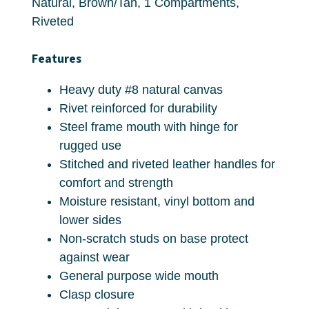
Natural, Brown/Tan, 1 Compartments,
Riveted
Features
Heavy duty #8 natural canvas
Rivet reinforced for durability
Steel frame mouth with hinge for
rugged use
Stitched and riveted leather handles for
comfort and strength
Moisture resistant, vinyl bottom and
lower sides
Non-scratch studs on base protect
against wear
General purpose wide mouth
Clasp closure