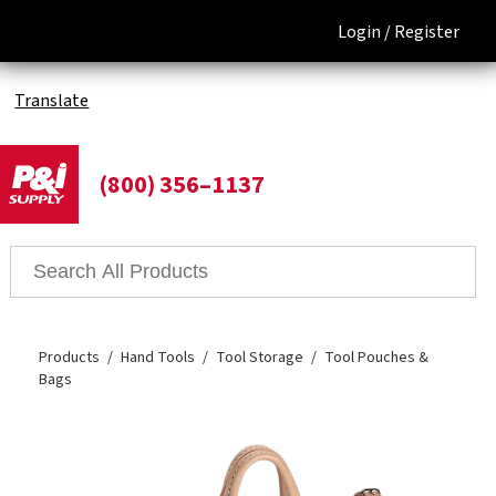
Login /
Register
Translate
(800) 356–1137
Products
Hand Tools
Tool Storage
Tool Pouches &
Bags