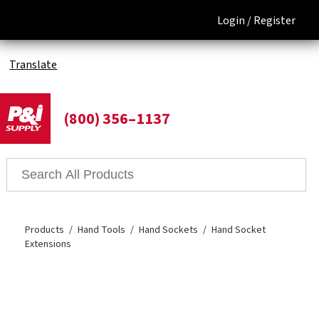
Login /
Register
Translate
(800) 356–1137
Products
Hand Tools
Hand Sockets
Hand Socket
Extensions