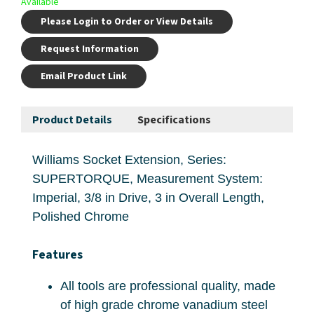
Available
Please Login to Order or View Details
Request Information
Email Product Link
Product Details
Specifications
Williams Socket Extension, Series:
SUPERTORQUE, Measurement System:
Imperial, 3/8 in Drive, 3 in Overall Length,
Polished Chrome
Features
All tools are professional quality, made
of high grade chrome vanadium steel