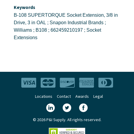
Keywords
B-108 SUPERTORQUE Socket Extension, 3/8 in
Drive, 3 in OAL ; Snapon Industrial Brands ;
Williams ; B108 ; 662459210197 ; Socket
Extensions
Locations
Contact
Awards
Legal
© 2026 P&I Supply. All rights reserved.