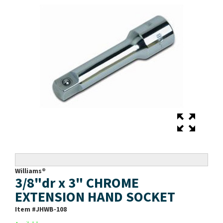
Williams®
3/8"dr x 3" CHROME
EXTENSION HAND SOCKET
Item #
JHWB-108