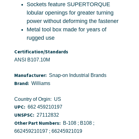
Sockets feature SUPERTORQUE
lobular openings for greater turning
power without deforming the fastener
Metal tool box made for years of
rugged use
Certification/Standards
ANSI B107.10M
Manufacturer:
Snap-on Industrial Brands
Brand:
Williams
Country of Orgin: US
UPC:
662 459210197
UNSPSC:
27112832
Other Part Numbers:
B-108 ; B108 ;
662459210197 ; 66245921019