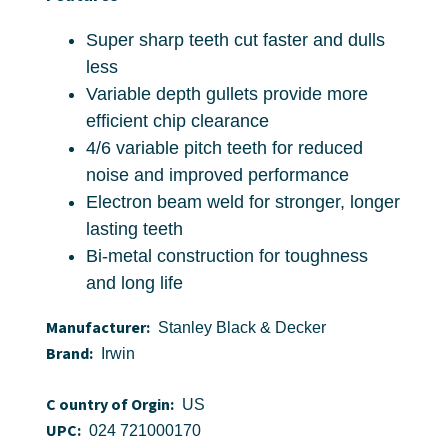
Super sharp teeth cut faster and dulls
less
Variable depth gullets provide more
efficient chip clearance
4/6 variable pitch teeth for reduced
noise and improved performance
Electron beam weld for stronger, longer
lasting teeth
Bi-metal construction for toughness
and long life
Manufacturer:
Stanley Black & Decker
Brand:
Irwin
C ountry of Orgin:
US
UPC:
024 721000170