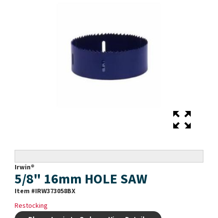
Irwin®
5/8" 16mm HOLE SAW
Item #
IRW373058BX
Restocking