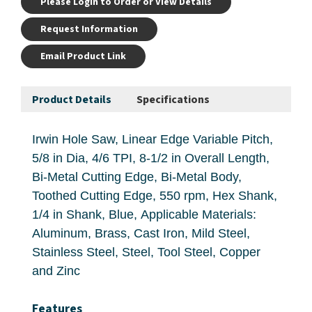
Please Login to Order or View Details
Request Information
Email Product Link
Product Details
Specifications
Irwin Hole Saw, Linear Edge Variable Pitch,
5/8 in Dia, 4/6 TPI, 8-1/2 in Overall Length,
Bi-Metal Cutting Edge, Bi-Metal Body,
Toothed Cutting Edge, 550 rpm, Hex Shank,
1/4 in Shank, Blue, Applicable Materials:
Aluminum, Brass, Cast Iron, Mild Steel,
Stainless Steel, Steel, Tool Steel, Copper
and Zinc
Features