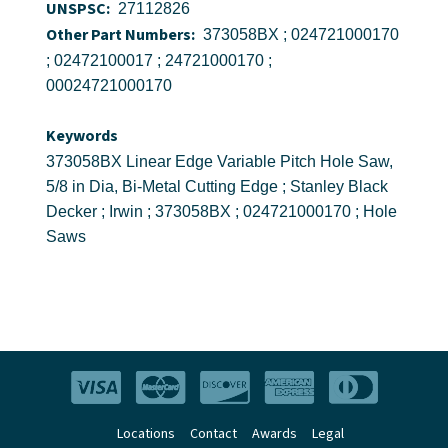
UNSPSC:
27112826
Other Part Numbers:
373058BX ; 024721000170
; 02472100017 ; 24721000170 ;
00024721000170
Keywords
373058BX Linear Edge Variable Pitch Hole Saw,
5/8 in Dia, Bi-Metal Cutting Edge ; Stanley Black
Decker ; Irwin ; 373058BX ; 024721000170 ; Hole
Saws
Locations
Contact
Awards
Legal