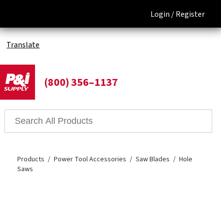
Login /
Register
Translate
(800) 356–1137
Products
Power Tool Accessories
Saw Blades
Hole
Saws