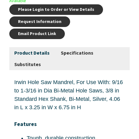
Available
Please Login to Order or View Details
Request Information
Email Product Link
Product Details
Specifications
Substitutes
Irwin Hole Saw Mandrel, For Use With: 9/16
to 1-3/16 in Dia Bi-Metal Hole Saws, 3/8 in
Standard Hex Shank, Bi-Metal, Silver, 4.06
in L x 3.25 in W x 6.75 in H
Features
Tough, durable construction