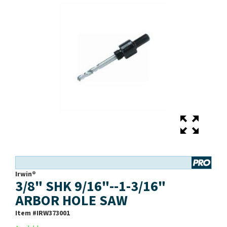
Irwin®
3/8" SHK 9/16"--1-3/16"
ARBOR HOLE SAW
Item #
IRW373001