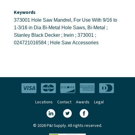
Keywords
373001 Hole Saw Mandrel, For Use With 9/16 to
1-3/16 in Dia Bi-Metal Hole Saws, Bi-Metal ;
Stanley Black Decker ; Irwin ; 373001 ;
024721016584 ; Hole Saw Accessories
Locations
Contact
Awards
Legal
© 2026 P&I Supply. All rights reserved.