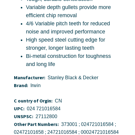
Variable depth gullets provide more
efficient chip removal
4/6 Variable pitch teeth for reduced
noise and improved performance
High speed steel cutting edge for
stronger, longer lasting teeth
Bi-metal construction for toughness
and long life
Manufacturer:
Stanley Black & Decker
Brand:
Irwin
C ountry of Orgin:
CN
UPC:
024 721016584
UNSPSC:
27112800
Other Part Numbers:
373001 ; 024721016584 ;
02472101658 ; 24721016584 ; 00024721016584