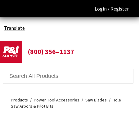
Login /
Register
Translate
(800) 356–1137
Products
Power Tool Accessories
Saw Blades
Hole
Saw Arbors & Pilot Bits