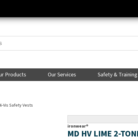
ur Products
Our Services
Safety & Training
Hi-Vis Safety Vests
ironwear®
MD HV LIME 2-TON