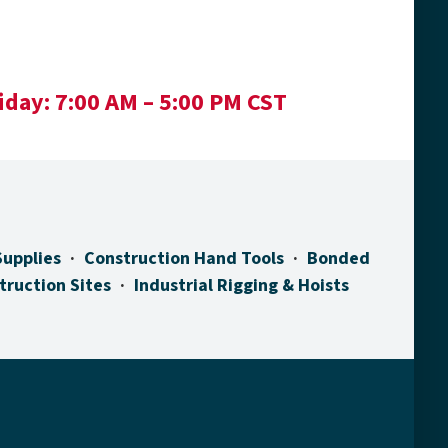
iday:
7:00 AM – 5:00 PM CST
Supplies
Construction Hand Tools
Bonded
truction Sites
Industrial Rigging & Hoists