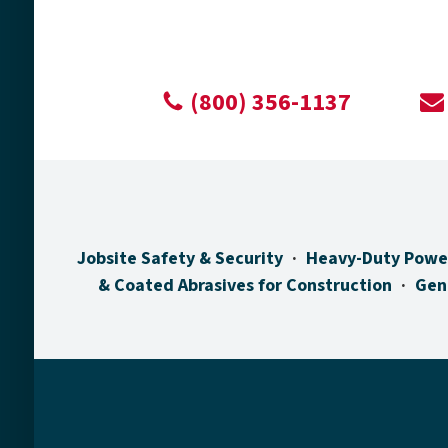
(800) 356-1137
Jobsite Safety & Security
Heavy-Duty Powe
& Coated Abrasives for Construction
Gen