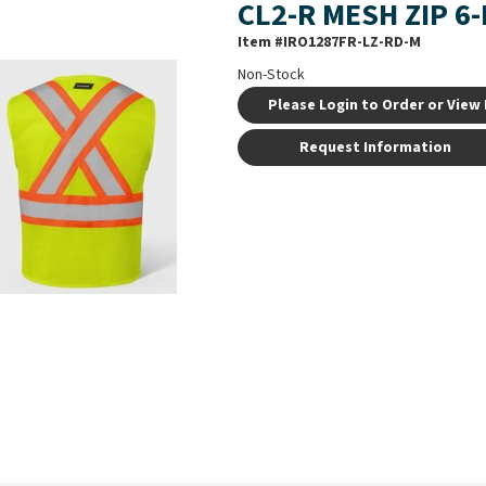
CL2-R MESH ZIP 6
Item #
IRO1287FR-LZ-RD-M
Non-Stock
Please Login to Order or View 
Request Information