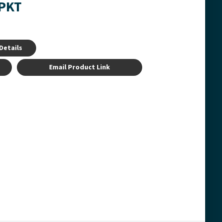
-PKT
Details
Email Product Link