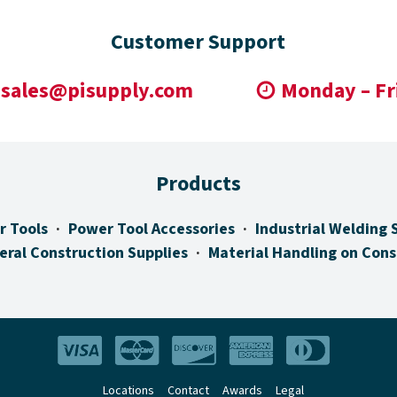
Customer Support
sales@pisupply.com
Monday – Fr
Products
r Tools
Power Tool Accessories
Industrial Welding 
eral Construction Supplies
Material Handling on Cons
Locations
Contact
Awards
Legal