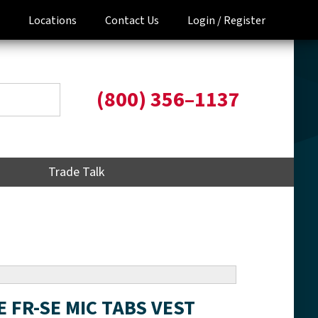
Locations
Contact Us
Login /
Register
(800) 356–1137
Trade Talk
E FR-SE MIC TABS VEST