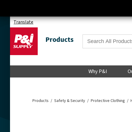
Translate
Products
Why P&I
O
Products
Safety & Security
Protective Clothing