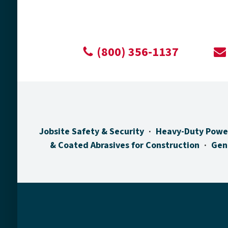
(800) 356-1137
Jobsite Safety & Security
Heavy-Duty Powe
& Coated Abrasives for Construction
Gen