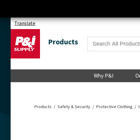
Translate
Products
Why P&I
O
Products
Safety & Security
Protective Clothing