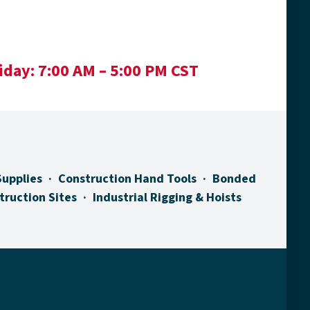
iday:
7:00 AM – 5:00 PM CST
Supplies
Construction Hand Tools
Bonded
truction Sites
Industrial Rigging & Hoists