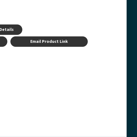
Details
Email Product Link