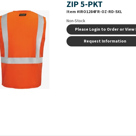
ZIP 5-PKT
Item #
IRO1284FR-OZ-RD-5XL
Non-Stock
Please Login to Order or View 
Request Information