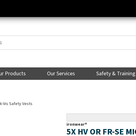
ur Products
Our Services
Safety & Training
Hi-Vis Safety Vests
ironwear®
5X HV OR FR-SE M