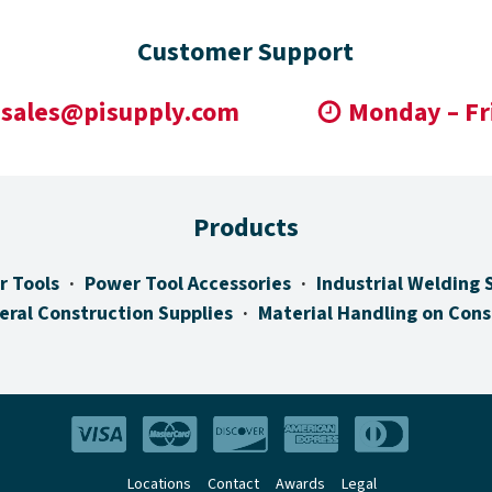
Customer Support
sales@pisupply.com
Monday – Fr
Products
r Tools
Power Tool Accessories
Industrial Welding 
eral Construction Supplies
Material Handling on Cons
Locations
Contact
Awards
Legal