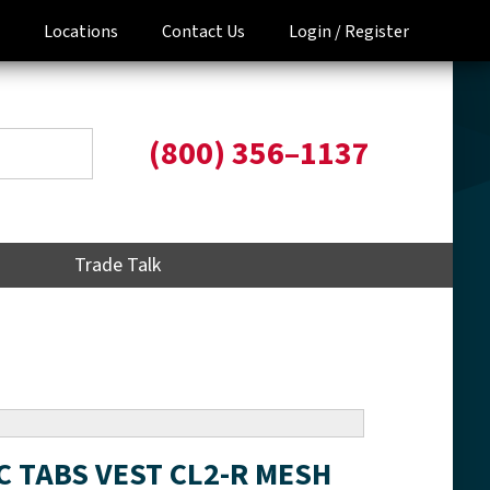
Locations
Contact Us
Login /
Register
(800) 356–1137
Trade Talk
IC TABS VEST CL2-R MESH