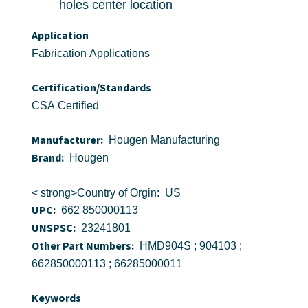
holes center location
Application
Fabrication Applications
Certification/Standards
CSA Certified
Manufacturer:
Hougen Manufacturing
Brand:
Hougen
< strong>Country of Orgin: US
UPC:
662 850000113
UNSPSC:
23241801
Other Part Numbers:
HMD904S ; 904103 ;
662850000113 ; 66285000011
Keywords