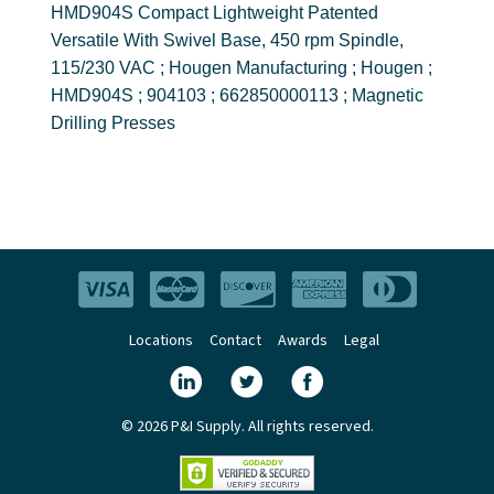
HMD904S Compact Lightweight Patented
Versatile With Swivel Base, 450 rpm Spindle,
115/230 VAC ; Hougen Manufacturing ; Hougen ;
HMD904S ; 904103 ; 662850000113 ; Magnetic
Drilling Presses
Locations
Contact
Awards
Legal
© 2026 P&I Supply. All rights reserved.