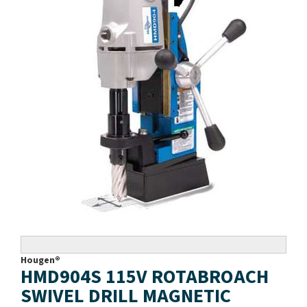
Hougen®
HMD904S 115V ROTABROACH
SWIVEL DRILL MAGNETIC