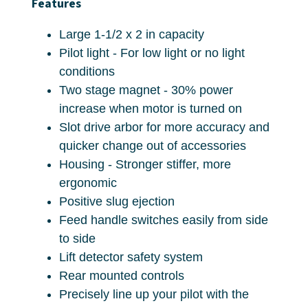
Features
Large 1-1/2 x 2 in capacity
Pilot light - For low light or no light
conditions
Two stage magnet - 30% power
increase when motor is turned on
Slot drive arbor for more accuracy and
quicker change out of accessories
Housing - Stronger stiffer, more
ergonomic
Positive slug ejection
Feed handle switches easily from side
to side
Lift detector safety system
Rear mounted controls
Precisely line up your pilot with the