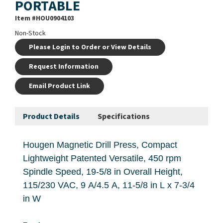
PORTABLE
Item #
HOU0904103
Non-Stock
Please Login to Order or View Details
Request Information
Email Product Link
Product Details
Specifications
Hougen Magnetic Drill Press, Compact
Lightweight Patented Versatile, 450 rpm
Spindle Speed, 19-5/8 in Overall Height,
115/230 VAC, 9 A/4.5 A, 11-5/8 in L x 7-3/4
in W