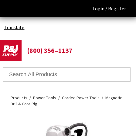
Login /
Register
Translate
(800) 356–1137
Products
Power Tools
Corded Power Tools
Magnetic
Drill & Core Rig