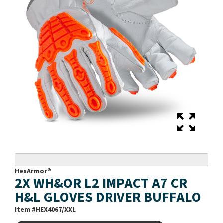
HexArmor®
2X WH&OR L2 IMPACT A7 CR
H&L GLOVES DRIVER BUFFALO
Item #
HEX4067/XXL