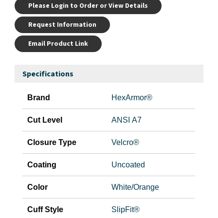
Please Login to Order or View Details
Request Information
Email Product Link
Specifications
Brand
HexArmor®
Cut Level
ANSI A7
Closure Type
Velcro®
Coating
Uncoated
Color
White/Orange
Cuff Style
SlipFit®