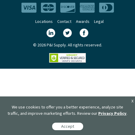
Locations
Contact
Awards
Legal
© 2026 P&I Supply. All rights reserved.
X
We use cookies to offer you a better experience, analyze site
traffic, and improve marketing efforts. Review our
Privacy Policy
.
Accept