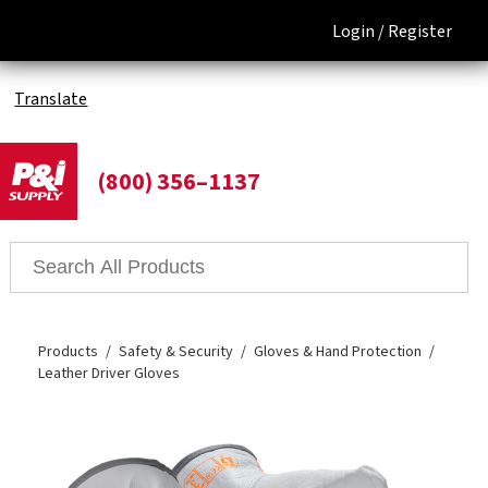
Login /
Register
Translate
(800) 356–1137
Products
Safety & Security
Gloves & Hand Protection
Leather Driver Gloves