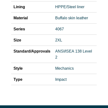
Lining
HPPE/Steel liner
Material
Buffalo skin leather
Series
4067
Size
2XL
Standard/Approvals
ANSI/ISEA 138 Level
2
Style
Mechanics
Type
Impact