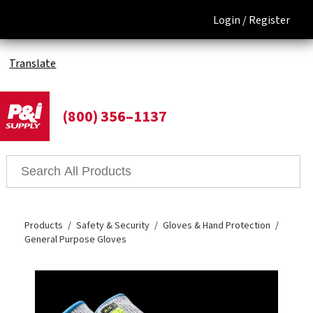
Login /
Register
Translate
(800) 356–1137
Products
Safety & Security
Gloves & Hand Protection
General Purpose Gloves