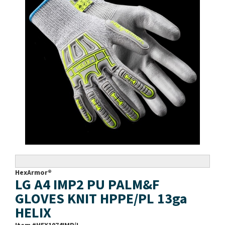
HexArmor®
LG A4 IMP2 PU PALM&F
GLOVES KNIT HPPE/PL 13ga
HELIX