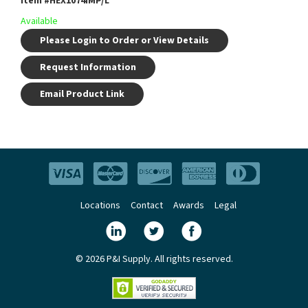
Item #
HEX1074IMP/L
Available
Please Login to Order or View Details
Request Information
Email Product Link
Locations
Contact
Awards
Legal
© 2026 P&I Supply. All rights reserved.