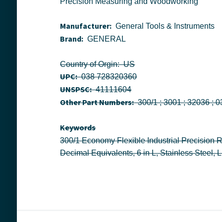
Precision Measuring and Woodworking
Manufacturer:
General Tools & Instruments
Brand:
GENERAL
Country of Orgin: US
UPC:
038 728320360
UNSPSC:
41111604
Other Part Numbers:
Keywords
300/1 Economy Flexible Industrial Precision Rule With Convenient Pocket Clip, Imperial Measuring System, Graduations Every 32nd, 64th of an Inch and