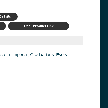
Details
Email Product Link