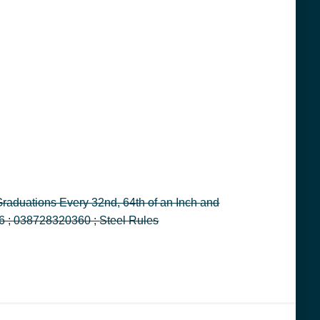
Decimal Equivalents, 6 in L, Stainless Steel, Light Gray ; General Tools Instruments ; GENERAL ; 3001 ; 32036 ; 038728320360 ; Steel Rules