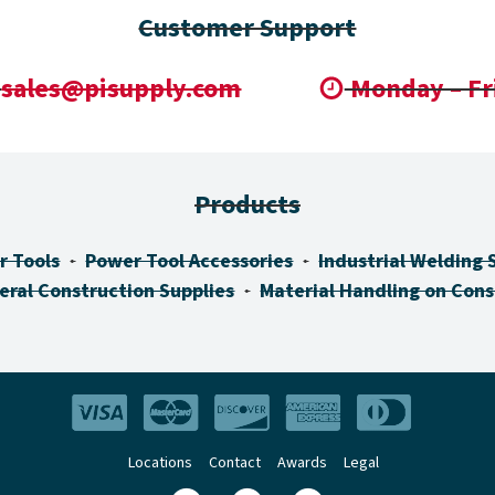
Customer Support
sales@pisupply.com
Monday – Fr
Products
r Tools
Power Tool Accessories
Industrial Welding 
eral Construction Supplies
Material Handling on Cons
Locations
Contact
Awards
Legal