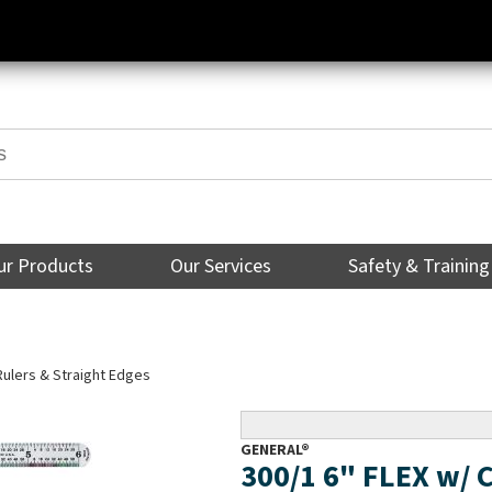
ur Products
Our Services
Safety & Training
Rulers & Straight Edges
GENERAL®
300/1 6" FLEX w/