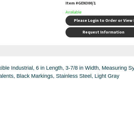
Item #
GEN300/1
Available
Please Login to Order or View 
Request Information
idth, Measuring System: Imperial, Graduations: Every
32nd, 64th of an Inch and Decimal Equivalents, Black Markings, Stainless Steel, Light Gray