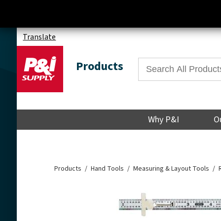
Translate
Products
Why P&I
O
Products
Hand Tools
Measuring & Layout Tools