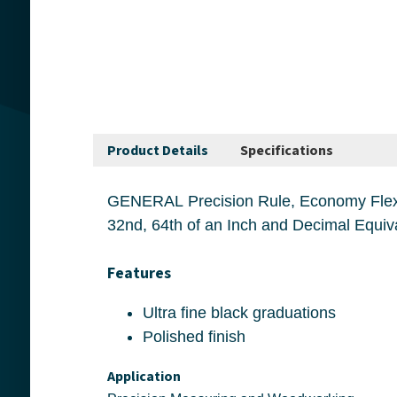
Product Details
Specifications
GENERAL Precision Rule, Economy Flexible Industrial, 6 in Length, 3-7/8 in W
Features
Ultra fine black graduations
Polished finish
Application