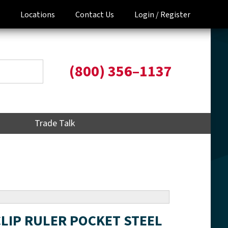
Locations
Contact Us
Login /
Register
(800) 356–1137
Trade Talk
 CLIP RULER POCKET STEEL