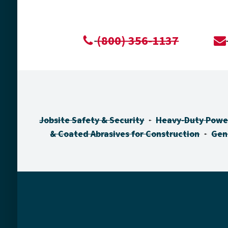
(800) 356-1137
Jobsite Safety & Security
Heavy-Duty Powe
& Coated Abrasives for Construction
Gen