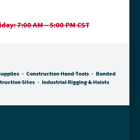
iday:
7:00 AM – 5:00 PM CST
Supplies
Construction Hand Tools
Bonded
truction Sites
Industrial Rigging & Hoists