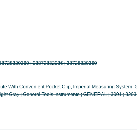
300/1 ; 3001 ; 32036 ; 038728320360 ; 03872832036 ; 38728320360