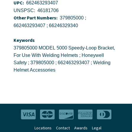
UPC:
662463293407
UNSPSC: 46181706
Other Part Numbers:
379805000 ;
662463293407 ; 66246329340
Keywords
379805000 MODEL 5000 Speedy-Loop Bracket,
For Use With Welding Helmets ; Honeywell
Safety ; 379805000 ; 662463293407 ; Welding
Helmet Accessories
Locations
Contact
Awards
Legal