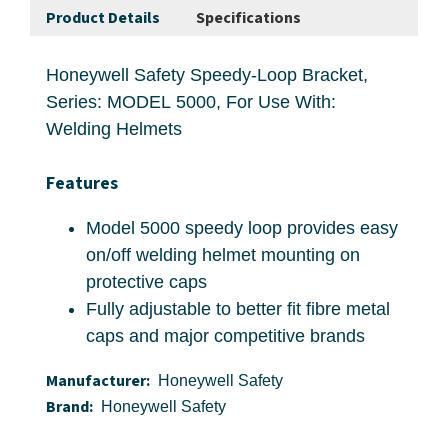
Product Details
Specifications
Honeywell Safety Speedy-Loop Bracket,
Series: MODEL 5000, For Use With:
Welding Helmets
Features
Model 5000 speedy loop provides easy
on/off welding helmet mounting on
protective caps
Fully adjustable to better fit fibre metal
caps and major competitive brands
Manufacturer:
Honeywell Safety
Brand:
Honeywell Safety