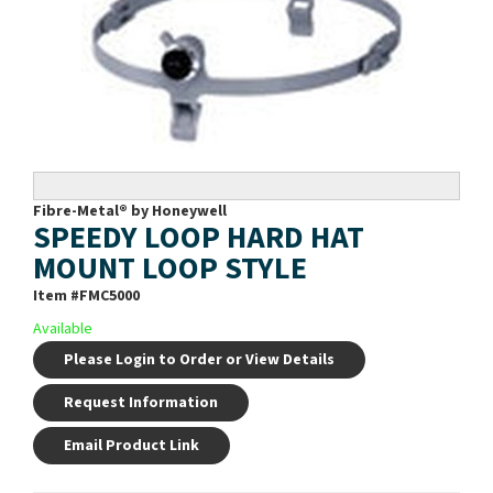
Fibre-Metal® by Honeywell
SPEEDY LOOP HARD HAT
MOUNT LOOP STYLE
Item #
FMC5000
Available
Please Login to Order or View Details
Request Information
Email Product Link