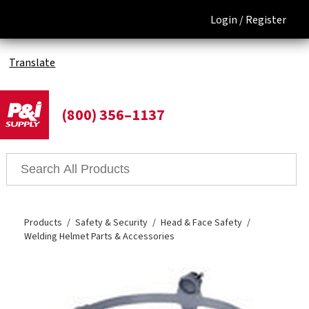
Login /
Register
Translate
(800) 356–1137
Products
Safety & Security
Head & Face Safety
Welding Helmet Parts & Accessories