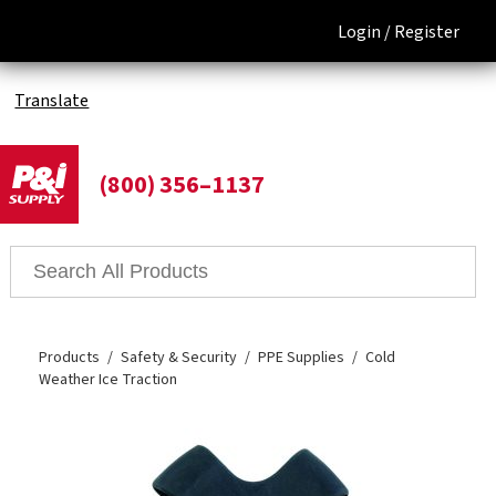
Login /
Register
Translate
(800) 356–1137
Products
Safety & Security
PPE Supplies
Cold
Weather Ice Traction