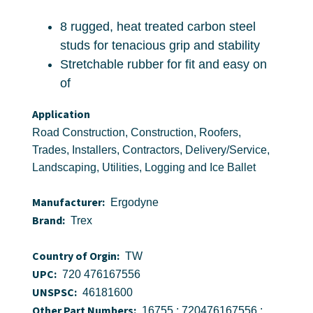
8 rugged, heat treated carbon steel
studs for tenacious grip and stability
Stretchable rubber for fit and easy on
of
Application
Road Construction, Construction, Roofers,
Trades, Installers, Contractors, Delivery/Service,
Landscaping, Utilities, Logging and Ice Ballet
Manufacturer:
Ergodyne
Brand:
Trex
Country of Orgin:
TW
UPC:
720 476167556
UNSPSC:
46181600
Other Part Numbers:
16755 ; 720476167556 ;