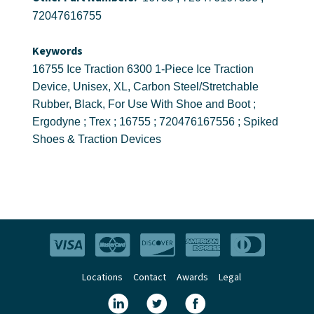
72047616755
Keywords
16755 Ice Traction 6300 1-Piece Ice Traction
Device, Unisex, XL, Carbon Steel/Stretchable
Rubber, Black, For Use With Shoe and Boot ;
Ergodyne ; Trex ; 16755 ; 720476167556 ; Spiked
Shoes & Traction Devices
Locations
Contact
Awards
Legal