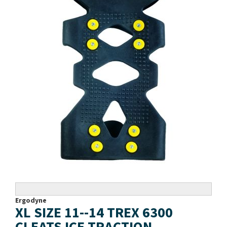
Ergodyne
XL SIZE 11--14 TREX 6300
CLEATS ICE TRACTION