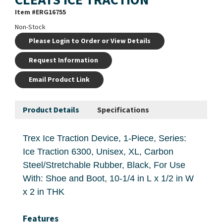
Item #
ERG16755
Non-Stock
Please Login to Order or View Details
Request Information
Email Product Link
Product Details
Specifications
Trex Ice Traction Device, 1-Piece, Series:
Ice Traction 6300, Unisex, XL, Carbon
Steel/Stretchable Rubber, Black, For Use
With: Shoe and Boot, 10-1/4 in L x 1/2 in W
x 2 in THK
Features