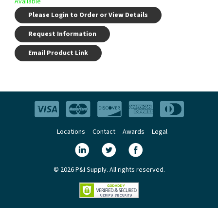
Available
Please Login to Order or View Details
Request Information
Email Product Link
Locations
Contact
Awards
Legal
© 2026 P&I Supply. All rights reserved.