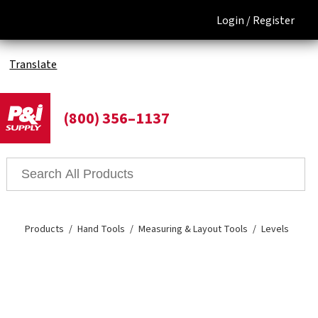
Login /
Register
Translate
(800) 356–1137
Products
Hand Tools
Measuring & Layout Tools
Levels