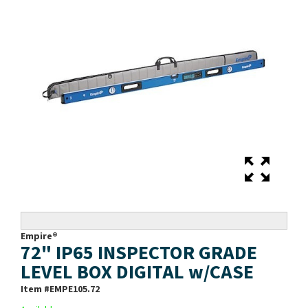
Empire®
72" IP65 INSPECTOR GRADE
LEVEL BOX DIGITAL w/CASE
Item #
EMPE105.72