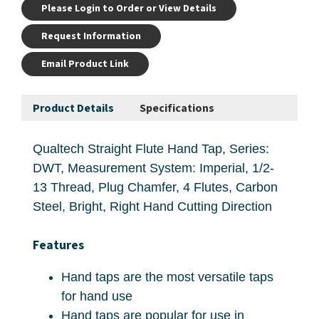
Please Login to Order or View Details
Request Information
Email Product Link
Product Details
Specifications
Qualtech Straight Flute Hand Tap, Series:
DWT, Measurement System: Imperial, 1/2-
13 Thread, Plug Chamfer, 4 Flutes, Carbon
Steel, Bright, Right Hand Cutting Direction
Features
Hand taps are the most versatile taps
for hand use
Hand taps are popular for use in