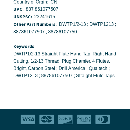
Country of Orgin: CN
UPC:
887 861077507
UNSPSC:
23241615
Other Part Numbers:
DWTP1/2-13 ; DWTP1213 ;
887861077507 ; 88786107750
Keywords
DWTP1/2-13 Straight Flute Hand Tap, Right Hand
Cutting, 1/2-13 Thread, Plug Chamfer, 4 Flutes,
Bright, Carbon Steel ; Drill America ; Qualtech ;
DWTP1213 ; 887861077507 ; Straight Flute Taps