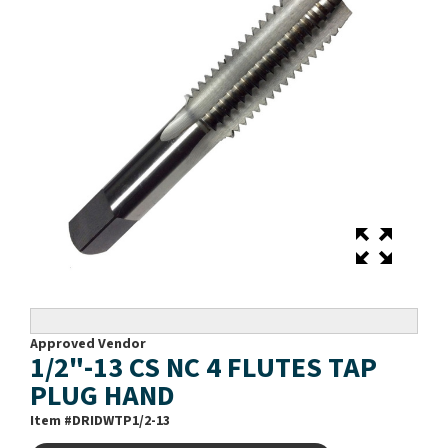
Approved Vendor
1/2"-13 CS NC 4 FLUTES TAP
PLUG HAND
Item #
DRIDWTP1/2-13