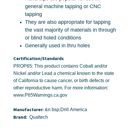
general machine tapping or CNC
tapping
They are also appropriate for tapping
the vast majority of materials in through
or blind holed conditions
Generally used in thru holes
Certification/Standards
PROP65: This product contains Cobalt and/or
Nickel and/or Lead a chemical known to the state
of California to cause cancer, or birth defects or
other reproductive harm. For more information:
www.P65Warnings.ca.gov
Manufacturer:
&n bsp;Drill America
Brand:
Qualtech