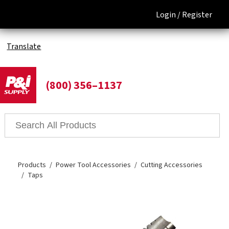
Login /
Register
Translate
(800) 356–1137
Products
Power Tool Accessories
Cutting Accessories
Taps