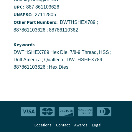
UPC:
887 861103626
UNSPSC:
27112805
Other Part Numbers:
DWTHSHEX789 ;
887861103626 ; 88786110362
Keywords
DWTHSHEX789 Hex Die, 7/8-9 Thread, HSS ;
Drill America ; Qualtech ; DWTHSHEX789 ;
887861103626 ; Hex Dies
Locations
Contact
Awards
Legal