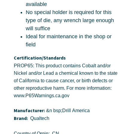
available
No special holder is required for this
type of die, any wrench large enough
will suffice
Ideal for maintenance in the shop or
field
Certification/Standards
PROP65: This product contains Cobalt and/or
Nickel and/or Lead a chemical known to the state
of California to cause cancer, or birth defects or
other reproductive harm. For more information:
www.P65Warnings.ca.gov
Manufacturer:
&n bsp;Drill America
Brand:
Qualtech
Country of Orgin: CN