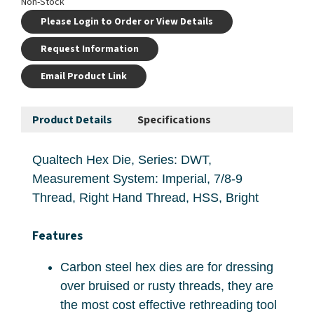
Non-Stock
Please Login to Order or View Details
Request Information
Email Product Link
Product Details
Specifications
Qualtech Hex Die, Series: DWT,
Measurement System: Imperial, 7/8-9
Thread, Right Hand Thread, HSS, Bright
Features
Carbon steel hex dies are for dressing
over bruised or rusty threads, they are
the most cost effective rethreading tool