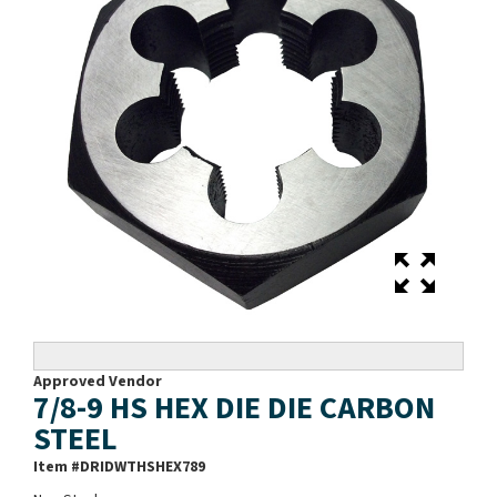
Approved Vendor
7/8-9 HS HEX DIE DIE CARBON
STEEL
Item #
DRIDWTHSHEX789