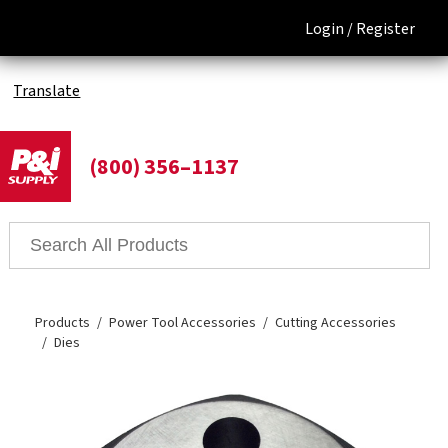
Login /
Register
Translate
(800) 356–1137
Products
Power Tool Accessories
Cutting Accessories
Dies