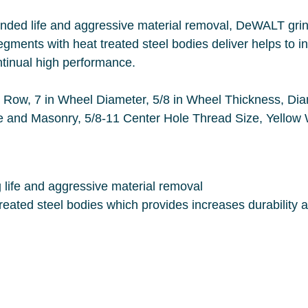
l, DeWALT grinding wheels last 350 times long than
liver helps to increased durability and wheel life. A
consistent diamond distribution offers continual high performance.
Matrix Abrasive, 8700 rpm
Maximum,
High diamond concentration for long life and aggressive material removal