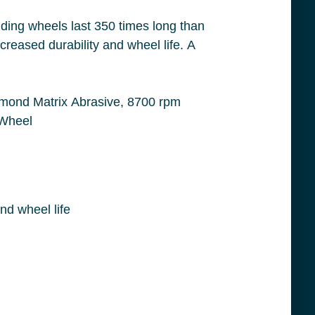
 Applicable Materials: Concrete and Masonry, 5/8-11 Center Hole Thread Size, Yellow Wheel
Large grinding segments with heat treated steel bodies which provides increases durability and wheel life