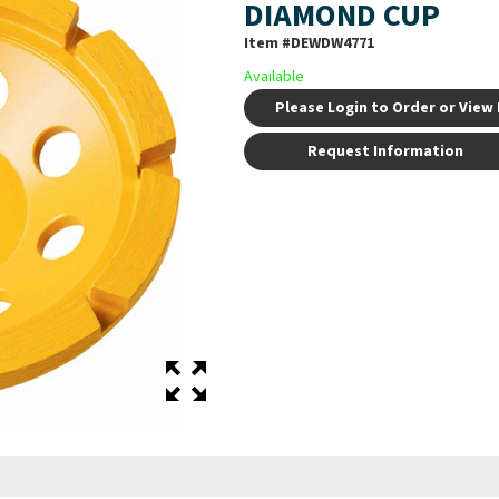
DIAMOND CUP
Item #
DEWDW4771
Available
Please Login to Order or View 
Request Information