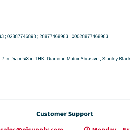
DW4771 ; 028877468983 ; 02887746898 ; 28877468983 ; 00028877468983
Customer Support
sales@pisupply.com
Monday – Fr