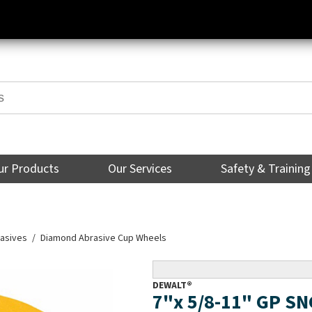
ur Products
Our Services
Safety & Training
asives
Diamond Abrasive Cup Wheels
DEWALT®
7"x 5/8-11" GP S