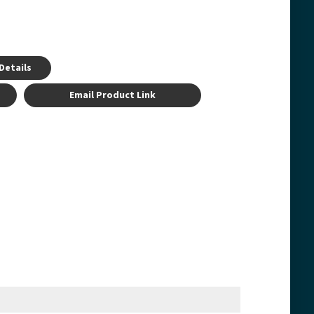
Details
Email Product Link