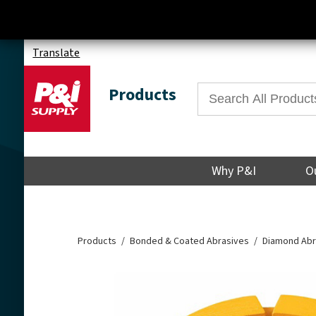
Translate
Products
Why P&I
O
Products
Bonded & Coated Abrasives
Diamond Abr