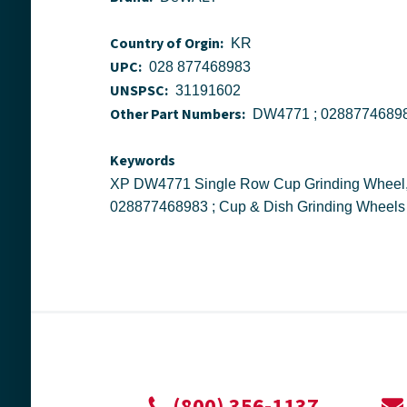
Country of Orgin:
KR
UPC:
028 877468983
UNSPSC:
31191602
Other Part Numbers:
Keywords
XP DW4771 Single Row Cup Grinding Wheel, 7 in Dia x 5/8 in THK, Diamond Matrix Abrasive ; Stanley Black Decker ; DeWALT ; DW4771 ;
028877468983 ; Cup & Dish Grinding Wheels
(800) 356-1137