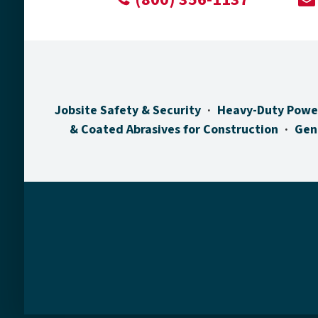
Jobsite Safety & Security
Heavy-Duty Powe
& Coated Abrasives for Construction
Gen