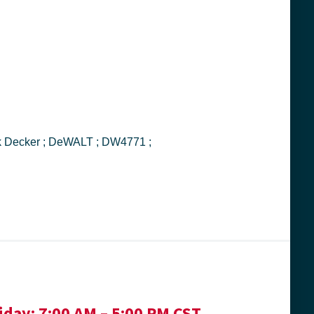
iday:
7:00 AM – 5:00 PM CST