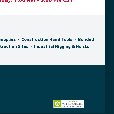
Supplies
Construction Hand Tools
Bonded
truction Sites
Industrial Rigging & Hoists