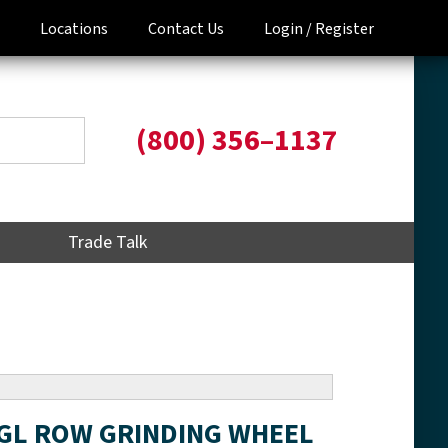
Locations
Contact Us
Login /
Register
(800) 356–1137
Trade Talk
NGL ROW GRINDING WHEEL