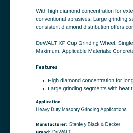
With high diamond concentration for extended life and aggressive material remova
conventional abrasives. Large grinding segments with heat treated steel bodies de
DeWALT XP Cup Grinding Wheel, Single Row, 7 in Wheel Diameter, 5/8 in Wheel Thickness, Diamond 
Features
Application
Heavy Duty Masonry Grinding Applications
Manufacturer:
Stanle y Black & Decker
Brand:
DeWALT