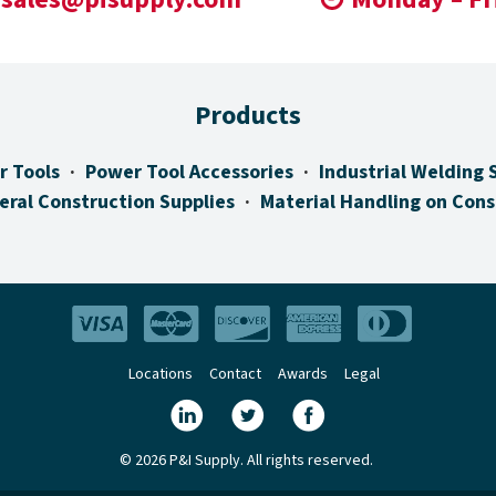
Products
r Tools
Power Tool Accessories
Industrial Welding 
eral Construction Supplies
Material Handling on Cons
Locations
Contact
Awards
Legal
© 2026 P&I Supply. All rights reserved.