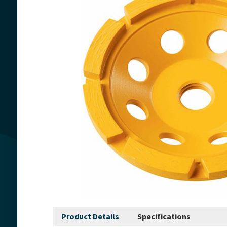
Product Details
Specifications