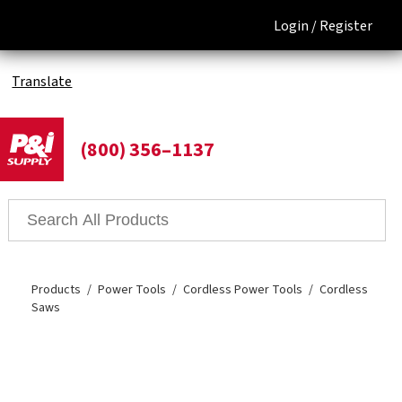
Login /
Register
Translate
(800) 356–1137
Products
Power Tools
Cordless Power Tools
Cordless
Saws