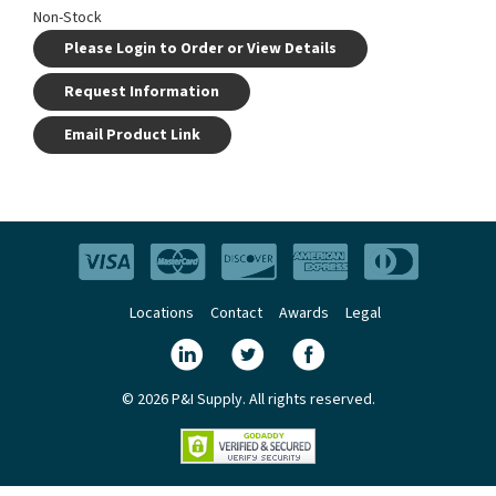
Non-Stock
Please Login to Order or View Details
Request Information
Email Product Link
Locations
Contact
Awards
Legal
© 2026 P&I Supply. All rights reserved.