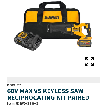
DEWALT®
60V MAX VS KEYLESS SAW
RECIPROCATING KIT PAIRED
Item #
DEWDCS389X2